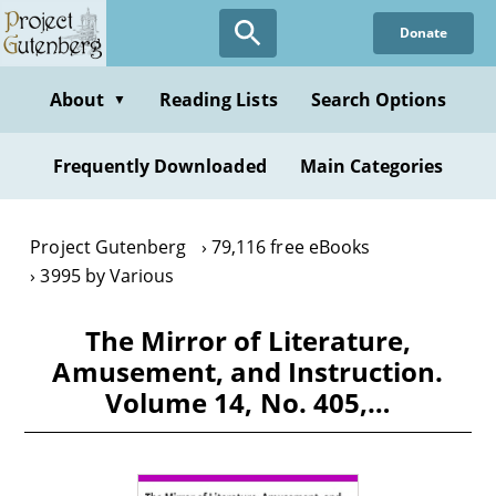
Skip
Donate
to
main
content
About
Reading Lists
Search Options
▼
Frequently Downloaded
Main Categories
Project Gutenberg
79,116 free eBooks
3995 by Various
The Mirror of Literature,
Amusement, and Instruction.
Volume 14, No. 405,…