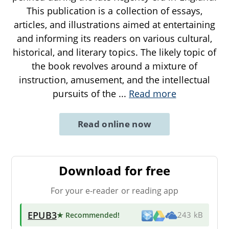
This publication is a collection of essays,
articles, and illustrations aimed at entertaining
and informing its readers on various cultural,
historical, and literary topics. The likely topic of
the book revolves around a mixture of
instruction, amusement, and the intellectual
pursuits of the
...
Read more
Read online now
Download for free
For your e-reader or reading app
EPUB3
★ Recommended
!
243 kB