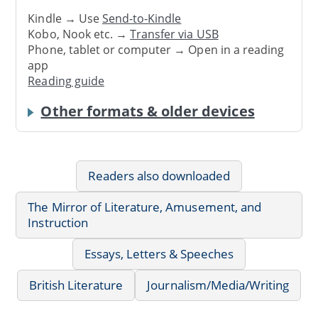
Kindle → Use
Send-to-Kindle
Kobo, Nook etc. →
Transfer via USB
Phone, tablet or computer → Open in a reading
app
Reading guide
Other formats & older devices
Readers also downloaded
The Mirror of Literature, Amusement, and
Instruction
Essays, Letters & Speeches
British Literature
Journalism/Media/Writing