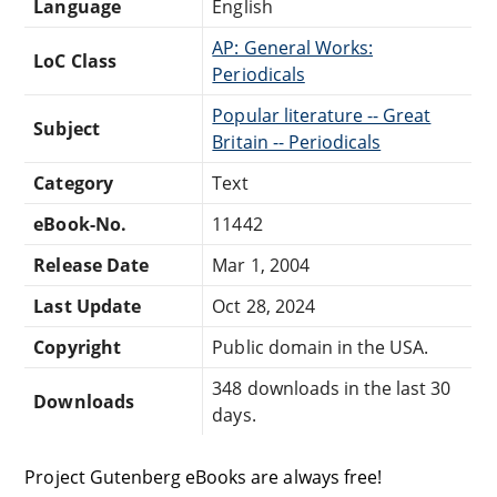
Language
English
AP: General Works:
LoC Class
Periodicals
Popular literature -- Great
Subject
Britain -- Periodicals
Category
Text
eBook-No.
11442
Release Date
Mar 1, 2004
Last Update
Oct 28, 2024
Copyright
Public domain in the USA.
348 downloads in the last 30
Downloads
days.
Project Gutenberg eBooks are always free!