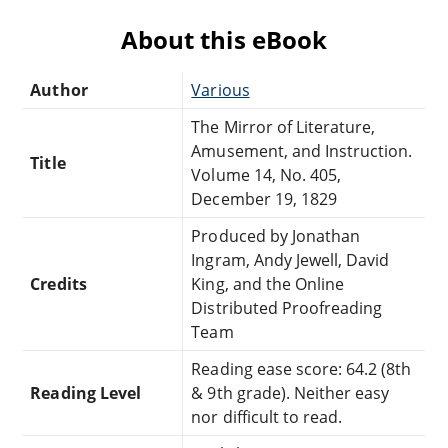
About this eBook
Author
Various
The Mirror of Literature,
Amusement, and Instruction.
Title
Volume 14, No. 405,
December 19, 1829
Produced by Jonathan
Ingram, Andy Jewell, David
Credits
King, and the Online
Distributed Proofreading
Team
Reading ease score: 64.2 (8th
Reading Level
& 9th grade). Neither easy
nor difficult to read.