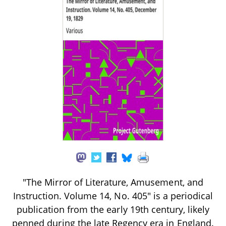
"The Mirror of Literature, Amusement, and
Instruction. Volume 14, No. 405" is a periodical
publication from the early 19th century, likely
penned during the late Regency era in England.