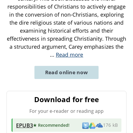
responsibilities of Christians to actively engage
in the conversion of non-Christians, exploring
the dire religious state of various nations and
examining historical efforts and their
effectiveness in spreading Christianity. Through
a structured argument, Carey emphasizes the
...
Read more
Read online now
Download for free
For your e-reader or reading app
EPUB3
★ Recommended
!
176 kB