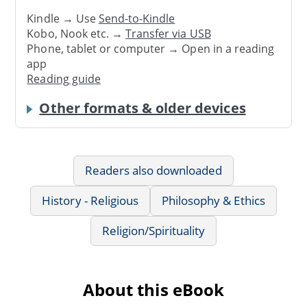
Kindle → Use
Send-to-Kindle
Kobo, Nook etc. →
Transfer via USB
Phone, tablet or computer → Open in a reading
app
Reading guide
Other formats & older devices
Readers also downloaded
History - Religious
Philosophy & Ethics
Religion/Spirituality
About this eBook