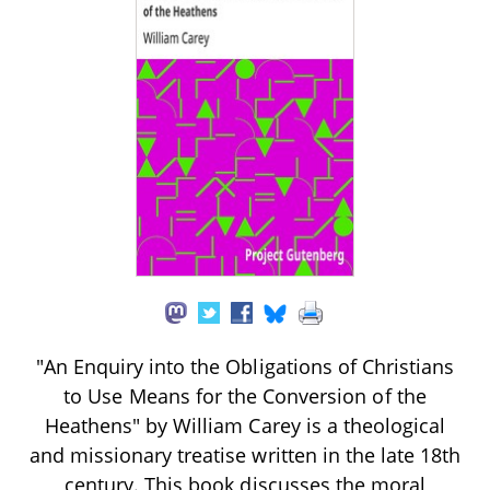
"An Enquiry into the Obligations of Christians
to Use Means for the Conversion of the
Heathens" by William Carey is a theological
and missionary treatise written in the late 18th
century. This book discusses the moral