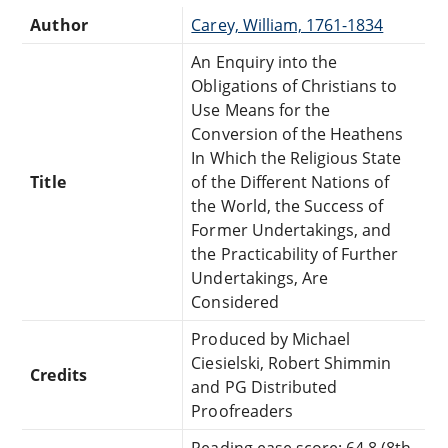
Author
Carey, William, 1761-1834
An Enquiry into the
Obligations of Christians to
Use Means for the
Conversion of the Heathens
In Which the Religious State
Title
of the Different Nations of
the World, the Success of
Former Undertakings, and
the Practicability of Further
Undertakings, Are
Considered
Produced by Michael
Ciesielski, Robert Shimmin
Credits
and PG Distributed
Proofreaders
Reading ease score: 64.8 (8th