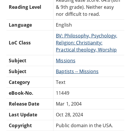
Reading Level
& 9th grade). Neither easy
nor difficult to read.
Language
English
BV: Philosophy, Psychology,
LoC Class
Religion: Christianity:
Practical theology, Worship
Subject
Missions
Subject
Baptists -- Missions
Category
Text
eBook-No.
11449
Release Date
Mar 1, 2004
Last Update
Oct 28, 2024
Copyright
Public domain in the USA.