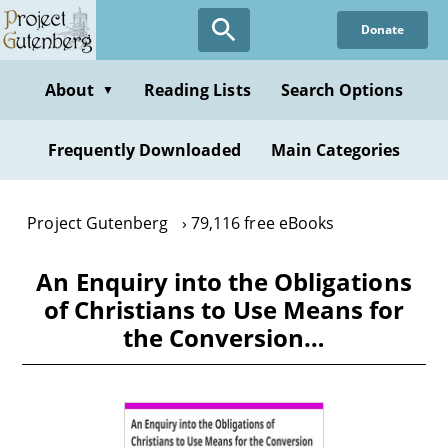
Skip
Donate
to
main
content
About
Reading Lists
Search Options
▼
Frequently Downloaded
Main Categories
Project Gutenberg
79,116 free eBooks
An Enquiry into the Obligations
of Christians to Use Means for
the Conversion…