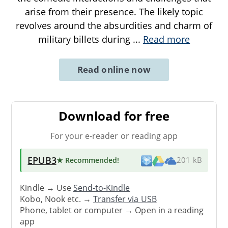
arise from their presence. The likely topic
revolves around the absurdities and charm of
military billets during
...
Read more
Read online now
Download for free
For your e-reader or reading app
EPUB3
★ Recommended
!
201 kB
Kindle → Use
Send-to-Kindle
Kobo, Nook etc. →
Transfer via USB
Phone, tablet or computer → Open in a reading
app