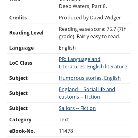
Deep Waters, Part 8.
Credits
Produced by David Widger
Reading ease score: 75.7 (7th
Reading Level
grade). Fairly easy to read.
Language
English
PR: Language and
LoC Class
Literatures: English literature
Subject
Humorous stories, English
England -- Social life and
Subject
customs -- Fiction
Subject
Sailors -- Fiction
Category
Text
eBook-No.
11478