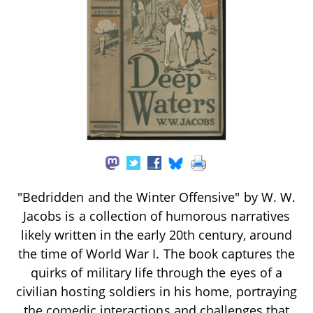
"Bedridden and the Winter Offensive" by W. W.
Jacobs is a collection of humorous narratives
likely written in the early 20th century, around
the time of World War I. The book captures the
quirks of military life through the eyes of a
civilian hosting soldiers in his home, portraying
the comedic interactions and challenges that