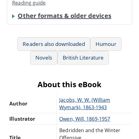
Reading guide
Other formats & older devices
Readers also downloaded
Humour
Novels
British Literature
About this eBook
Jacobs, W. W. (William
Author
Wymark), 1863-1943
Illustrator
Owen, Will, 1869-1957
Bedridden and the Winter
Title
Offensive