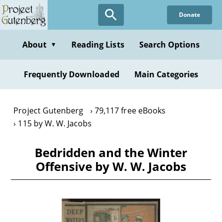
Skip
Donate
to
main
content
About
Reading Lists
Search Options
▼
Frequently Downloaded
Main Categories
Project Gutenberg
79,117 free eBooks
115 by W. W. Jacobs
Bedridden and the Winter
Offensive by W. W. Jacobs