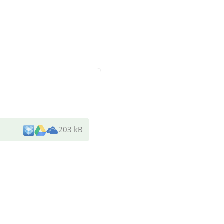
203 kB