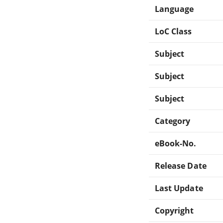
Language
LoC Class
Subject
Subject
Subject
Category
eBook-No.
Release Date
Last Update
Copyright