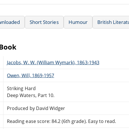
wnloaded
Short Stories
Humour
British Litera
eBook
Jacobs, W. W. (William Wymark), 1863-1943
Owen, Will, 1869-1957
Striking Hard
Deep Waters, Part 10.
Produced by David Widger
Reading ease score: 84.2 (6th grade). Easy to read.