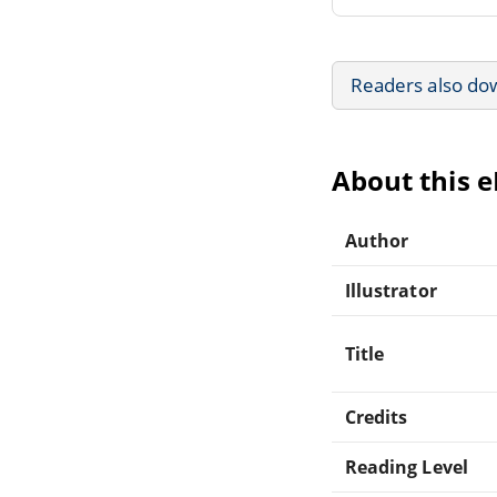
Readers also do
About this 
Author
Illustrator
Title
Credits
Reading Level