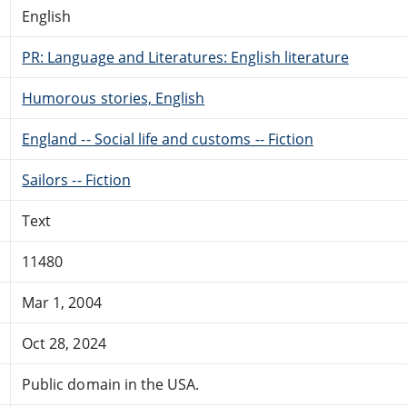
English
PR: Language and Literatures: English literature
Humorous stories, English
England -- Social life and customs -- Fiction
Sailors -- Fiction
Text
11480
Mar 1, 2004
Oct 28, 2024
Public domain in the USA.