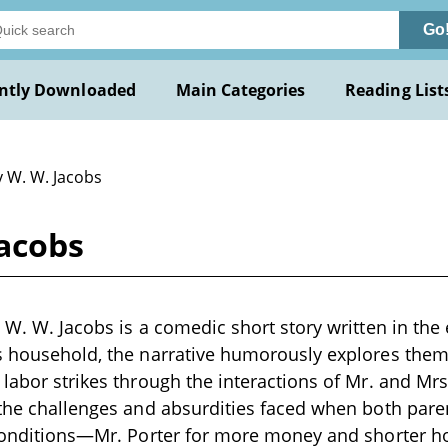
Go
ntly Downloaded
Main Categories
Reading List
y W. W. Jacobs
Jacobs
 W. W. Jacobs is a comedic short story written in the 
s household, the narrative humorously explores theme
 labor strikes through the interactions of Mr. and Mrs
 the challenges and absurdities faced when both pare
 conditions—Mr. Porter for more money and shorter h