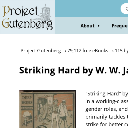
Skip
to
main
content
About
Freque
▼
Project Gutenberg
79,112 free eBooks
115 b
Striking Hard by W. W. 
"Striking Hard" by
in a working-clas
gender roles, and
primarily tackles
strike for better