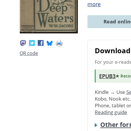
more
Read onli
Download 
QR code
For your e-read
EPUB3
★ Rec
Kindle → Use
Se
Kobo, Nook etc
Phone, tablet o
Reading guide
Other for