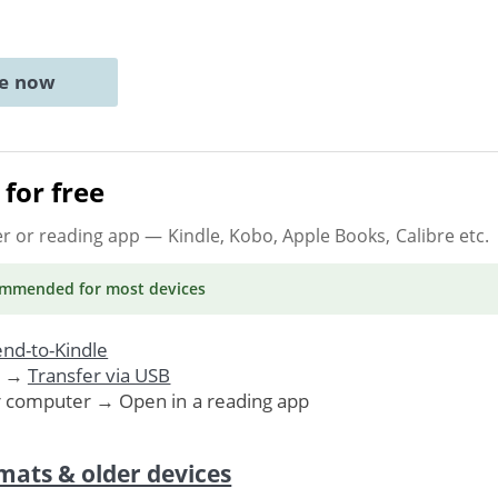
ne now
for free
er or reading app
— Kindle, Kobo, Apple Books, Calibre etc.
ommended
for most devices
nd-to-Kindle
. →
Transfer via USB
r computer → Open in a reading app
mats & older devices