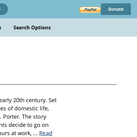
Donate
!
s
Search Options
early 20th century. Set
s of domestic life,
. Porter. The story
nts decide to go on
ours at work,
...
Read