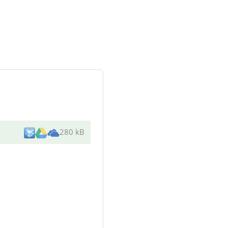
280 kB