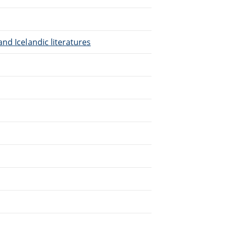
nd Icelandic literatures