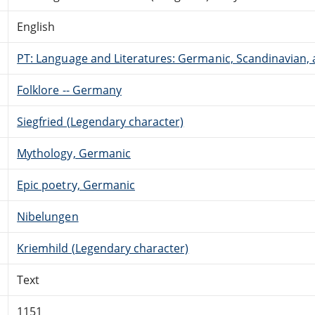
English
PT: Language and Literatures: Germanic, Scandinavian, a
Folklore -- Germany
Siegfried (Legendary character)
Mythology, Germanic
Epic poetry, Germanic
Nibelungen
Kriemhild (Legendary character)
Text
1151