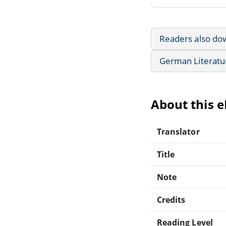
Readers also do
German Literatu
About this 
Translator
Title
Note
Credits
Reading Level