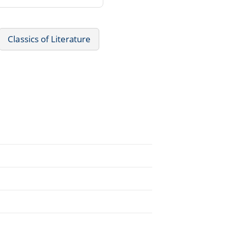
Classics of Literature