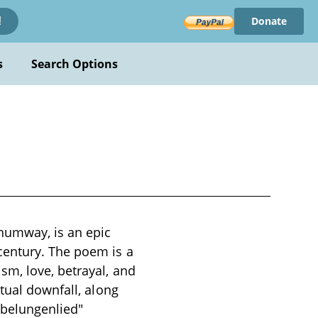
Donate
!
s
Search Options
humway, is an epic
century. The poem is a
sm, love, betrayal, and
tual downfall, along
ibelungenlied"