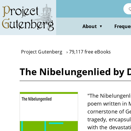
Skip
to
main
content
About
Freque
▼
Project Gutenberg
79,117 free eBooks
The Nibelungenlied by 
"The Nibelungenl
poem written in 
cornerstone of Ge
tragedy, encapsul
with the devasta