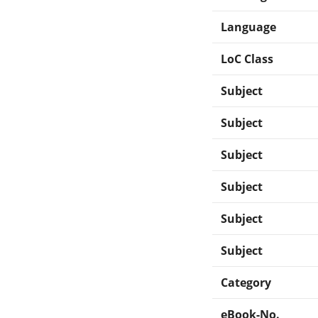
Language
LoC Class
Subject
Subject
Subject
Subject
Subject
Subject
Category
eBook-No.