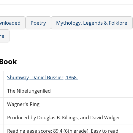
wnloaded
Poetry
Mythology, Legends & Folklore
re
eBook
Shumway, Daniel Bussier, 1868-
The Nibelungenlied
Wagner's Ring
Produced by Douglas B. Killings, and David Widger
Reading ease score: 89.4 (6th grade). Easy to read.