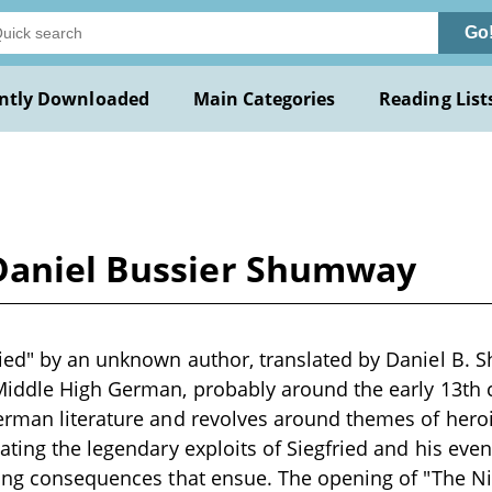
Go
ntly Downloaded
Main Categories
Reading List
Daniel Bussier Shumway
ied" by an unknown author, translated by Daniel B. S
Middle High German, probably around the early 13th 
rman literature and revolves around themes of heroi
ating the legendary exploits of Siegfried and his even
ting consequences that ensue. The opening of "The N