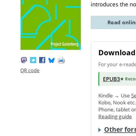
introduces the n
Read onli
Download 
For your e-read
QR code
EPUB3
★ Rec
Kindle → Use
Se
Kobo, Nook etc
Phone, tablet o
Reading guide
Other for