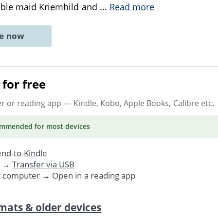
oble maid Kriemhild and
...
Read more
ne now
for free
er or reading app
— Kindle, Kobo, Apple Books, Calibre etc.
ommended
for most devices
nd-to-Kindle
. →
Transfer via USB
r computer → Open in a reading app
mats & older devices