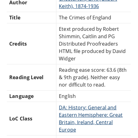
Author
Keith), 1874-1936
Title
The Crimes of England
Etext produced by Robert
Shimmin, Caitlin and PG
Credits
Distributed Proofreaders
HTML file produced by David
Widger
Reading ease score: 63.6 (8th
Reading Level
& 9th grade). Neither easy
nor difficult to read.
Language
English
DA: History: General and
Eastern Hemisphere: Great
LoC Class
Britain, Ireland, Central
Europe