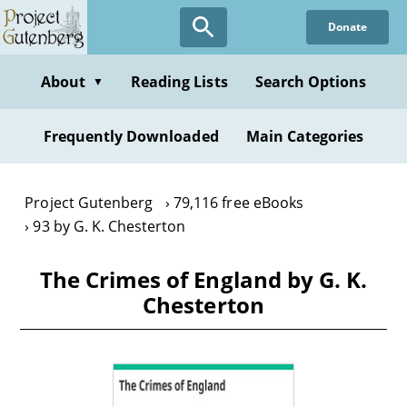
Skip
Donate
to
main
content
About
Reading Lists
Search Options
▼
Frequently Downloaded
Main Categories
Project Gutenberg
79,116 free eBooks
93 by G. K. Chesterton
The Crimes of England by G. K.
Chesterton