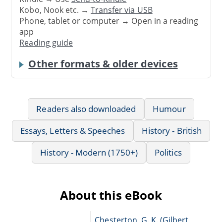
Kobo, Nook etc. →
Transfer via USB
Phone, tablet or computer → Open in a reading
app
Reading guide
Other formats & older devices
Readers also downloaded
Humour
Essays, Letters & Speeches
History - British
History - Modern (1750+)
Politics
About this eBook
Chesterton, G. K. (Gilbert