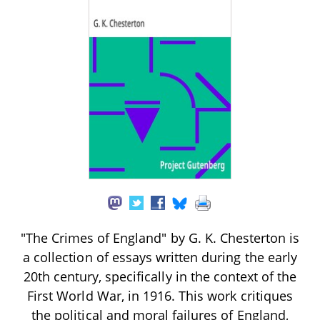
"The Crimes of England" by G. K. Chesterton is
a collection of essays written during the early
20th century, specifically in the context of the
First World War, in 1916. This work critiques
the political and moral failures of England,