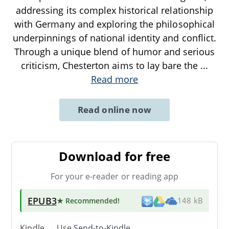
addressing its complex historical relationship
with Germany and exploring the philosophical
underpinnings of national identity and conflict.
Through a unique blend of humor and serious
criticism, Chesterton aims to lay bare the
...
Read more
Read online now
Download for free
For your e-reader or reading app
EPUB3
★ Recommended
!
148 kB
Kindle → Use
Send-to-Kindle