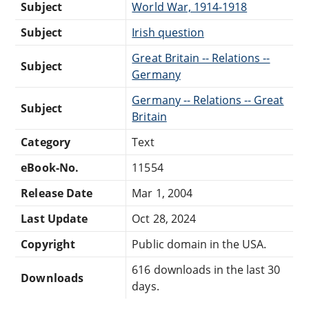
Subject
World War, 1914-1918
Subject
Irish question
Great Britain -- Relations --
Subject
Germany
Germany -- Relations -- Great
Subject
Britain
Category
Text
eBook-No.
11554
Release Date
Mar 1, 2004
Last Update
Oct 28, 2024
Copyright
Public domain in the USA.
616 downloads in the last 30
Downloads
days.