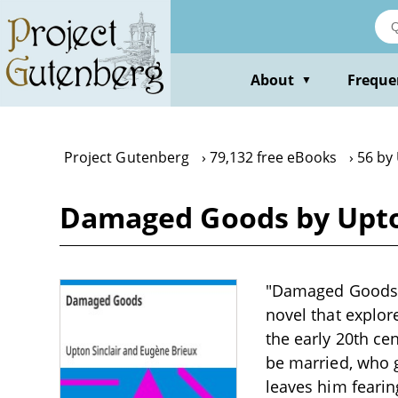
Skip
to
main
content
About
Freque
▼
Project Gutenberg
79,132 free eBooks
56 by 
Damaged Goods by Upton
"Damaged Goods" b
novel that explor
the early 20th ce
be married, who g
leaves him fearin