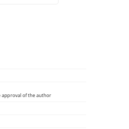
e approval of the author