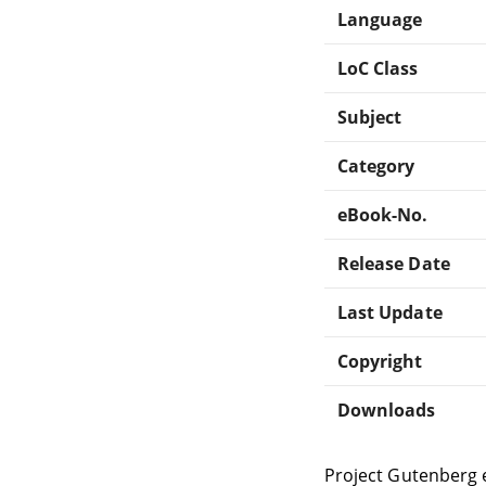
Language
LoC Class
Subject
Category
eBook-No.
Release Date
Last Update
Copyright
Downloads
Project Gutenberg 