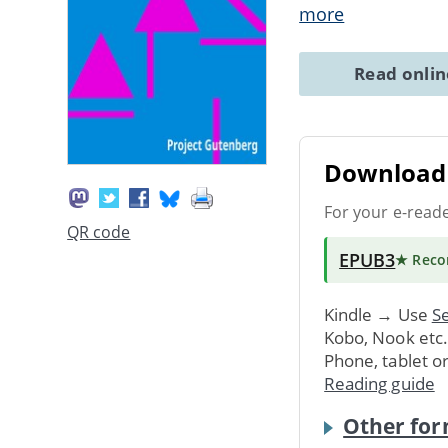
more
Read onli
Download 
For your e-read
QR code
EPUB3
★ Rec
Kindle → Use
Se
Kobo, Nook etc
Phone, tablet o
Reading guide
Other for