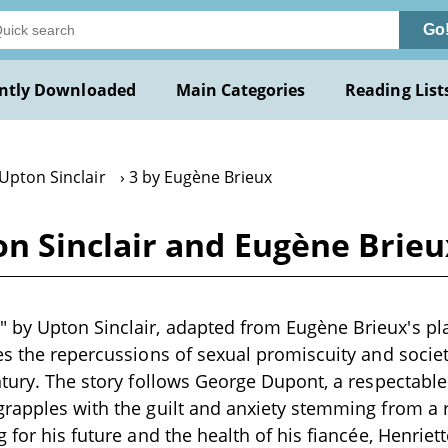
Go
ntly Downloaded
Main Categories
Reading List
Upton Sinclair
3 by Eugène Brieux
 Sinclair and Eugène Brieu
y Upton Sinclair, adapted from Eugène Brieux's play
es the repercussions of sexual promiscuity and societa
ntury. The story follows George Dupont, a respectab
rapples with the guilt and anxiety stemming from a r
g for his future and the health of his fiancée, Henrie