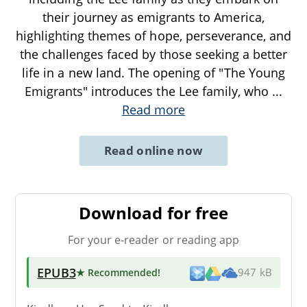
their journey as emigrants to America,
highlighting themes of hope, perseverance, and
the challenges faced by those seeking a better
life in a new land. The opening of "The Young
Emigrants" introduces the Lee family, who
...
Read more
Read online now
Download for free
For your e-reader or reading app
EPUB3
★ Recommended
!
947 kB