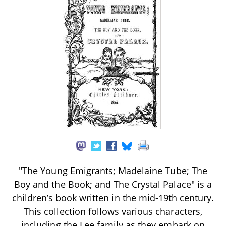
"The Young Emigrants; Madelaine Tube; The
Boy and the Book; and The Crystal Palace" is a
children’s book written in the mid-19th century.
This collection follows various characters,
including the Lee family as they embark on