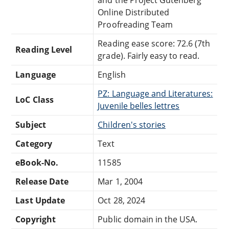
Online Distributed
Proofreading Team
Reading ease score: 72.6 (7th
Reading Level
grade). Fairly easy to read.
Language
English
PZ: Language and Literatures:
LoC Class
Juvenile belles lettres
Subject
Children's stories
Category
Text
eBook-No.
11585
Release Date
Mar 1, 2004
Last Update
Oct 28, 2024
Copyright
Public domain in the USA.