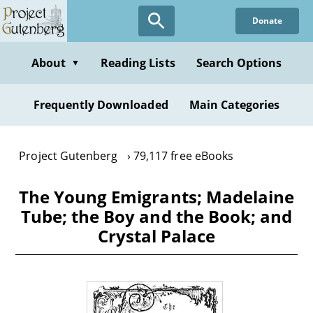
Skip
Donate
to
main
content
About
Reading Lists
Search Options
▼
Frequently Downloaded
Main Categories
Project Gutenberg
79,117 free eBooks
The Young Emigrants; Madelaine
Tube; the Boy and the Book; and
Crystal Palace