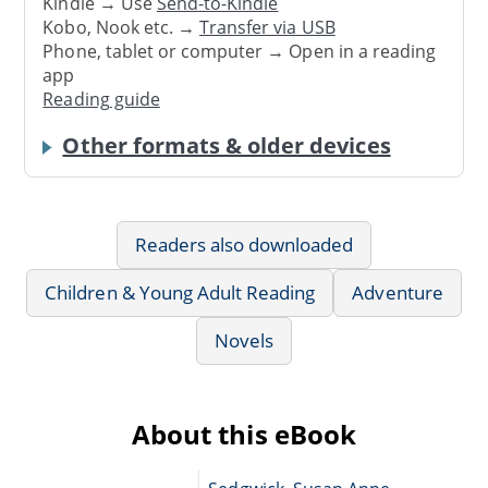
Kindle → Use
Send-to-Kindle
Kobo, Nook etc. →
Transfer via USB
Phone, tablet or computer → Open in a reading
app
Reading guide
Other formats & older devices
Readers also downloaded
Children & Young Adult Reading
Adventure
Novels
About this eBook