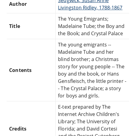
Sedgwick, Susan Anne
Author
Livingston Ridley, 1788-1867
The Young Emigrants;
Title
Madelaine Tube; the Boy and
the Book; and Crystal Palace
The young emigrants --
Madelaine Tube and her
blind brother; a Christmas
story for young people -- The
Contents
boy and the book, or Hans
Gensfleisch, the little printer -
- The Crystal Palace; a story
for boys and girls.
E-text prepared by The
Internet Archive Children's
Library; The University of
Credits
Florida; and David Cortesi
and the Project Gutenberg