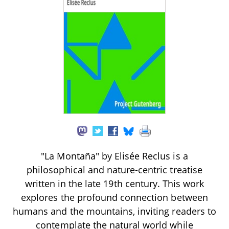
"La Montaña" by Elisée Reclus is a
philosophical and nature-centric treatise
written in the late 19th century. This work
explores the profound connection between
humans and the mountains, inviting readers to
contemplate the natural world while