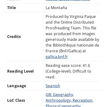
Title
La Montaña
Produced by Virginia Paque
and the Online Distributed
Proofreading Team. This file
was produced from images
Credits
generously made available by
the Bibliothèque nationale de
France (BnF/Gallica) at
gallica.bnf.fr
Reading ease score: 41.6
Reading Level
(College-level). Difficult to
read.
Language
Spanish
GB: Geography,
LoC Class
Anthropology, Recreation:
Physical geography