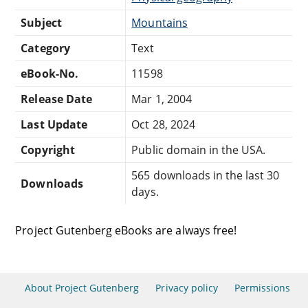
Subject
Mountains
Category
Text
eBook-No.
11598
Release Date
Mar 1, 2004
Last Update
Oct 28, 2024
Copyright
Public domain in the USA.
565 downloads in the last 30
Downloads
days.
Project Gutenberg eBooks are always free!
About Project Gutenberg
Privacy policy
Permissions