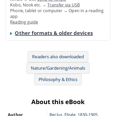
Kobo, Nook etc. →
Transfer via USB
Phone, tablet or computer → Open in a reading
app
Reading guide
Other formats & older devices
Readers also downloaded
Nature/Gardening/Animals
Philosophy & Ethics
About this eBook
Author
Reclus, Elisée, 1830-1905