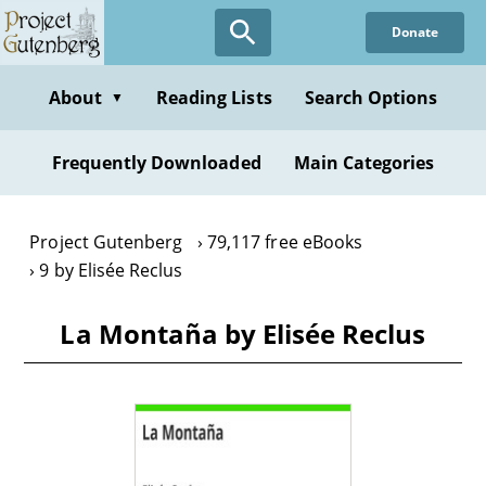
Skip
Donate
to
main
content
About
Reading Lists
Search Options
▼
Frequently Downloaded
Main Categories
Project Gutenberg
79,117 free eBooks
9 by Elisée Reclus
La Montaña by Elisée Reclus