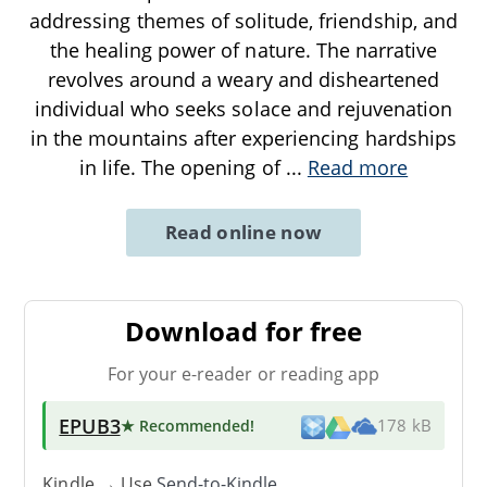
addressing themes of solitude, friendship, and
the healing power of nature. The narrative
revolves around a weary and disheartened
individual who seeks solace and rejuvenation
in the mountains after experiencing hardships
in life. The opening of
...
Read more
Read online now
Download for free
For your e-reader or reading app
EPUB3
★ Recommended
!
178 kB
Kindle → Use
Send-to-Kindle