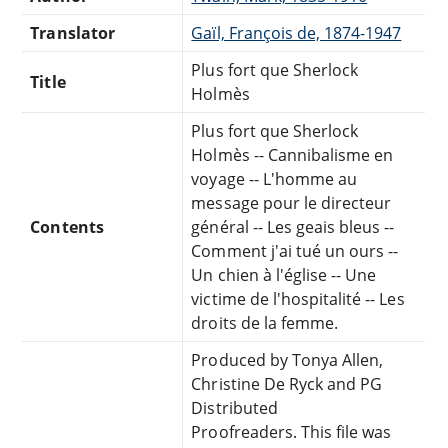
Translator
Gaïl, François de, 1874-1947
Plus fort que Sherlock
Title
Holmès
Plus fort que Sherlock
Holmès -- Cannibalisme en
voyage -- L'homme au
message pour le directeur
Contents
général -- Les geais bleus --
Comment j'ai tué un ours --
Un chien à l'église -- Une
victime de l'hospitalité -- Les
droits de la femme.
Produced by Tonya Allen,
Christine De Ryck and PG
Distributed
Proofreaders. This file was