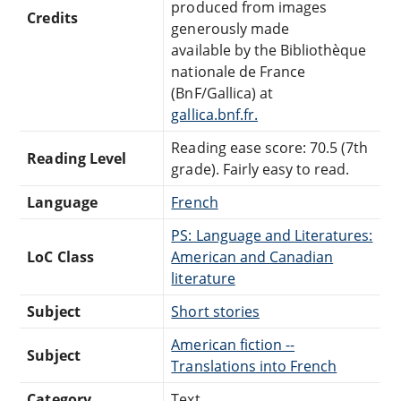
produced from images
Credits
generously made
available by the Bibliothèque
nationale de France
(BnF/Gallica) at
gallica.bnf.fr.
Reading ease score: 70.5 (7th
Reading Level
grade). Fairly easy to read.
Language
French
PS: Language and Literatures:
LoC Class
American and Canadian
literature
Subject
Short stories
American fiction --
Subject
Translations into French
Category
Text