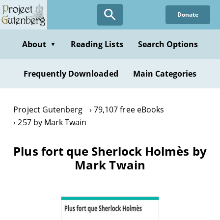
Skip
Donate
to
main
content
About
Reading Lists
Search Options
▼
Frequently Downloaded
Main Categories
Project Gutenberg
79,107 free eBooks
257 by Mark Twain
Plus fort que Sherlock Holmès by
Mark Twain