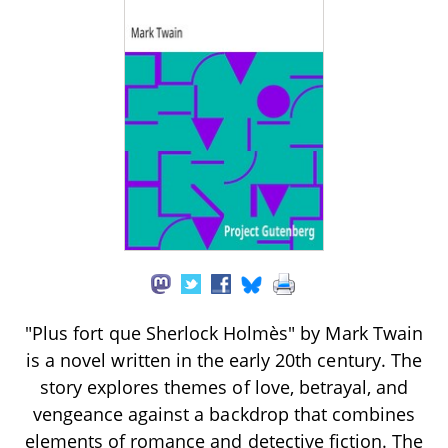
"Plus fort que Sherlock Holmès" by Mark Twain
is a novel written in the early 20th century. The
story explores themes of love, betrayal, and
vengeance against a backdrop that combines
elements of romance and detective fiction. The