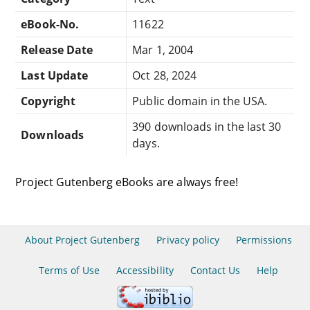
eBook-No.
11622
Release Date
Mar 1, 2004
Last Update
Oct 28, 2024
Copyright
Public domain in the USA.
390 downloads in the last 30
Downloads
days.
Project Gutenberg eBooks are always free!
About Project Gutenberg
Privacy policy
Permissions
Terms of Use
Accessibility
Contact Us
Help