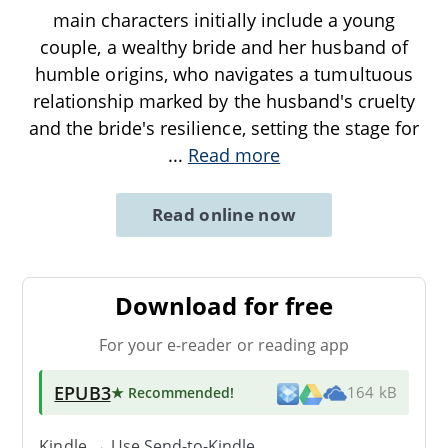
main characters initially include a young
couple, a wealthy bride and her husband of
humble origins, who navigates a tumultuous
relationship marked by the husband's cruelty
and the bride's resilience, setting the stage for
...
Read more
Read online now
Download for free
For your e-reader or reading app
EPUB3
★ Recommended
!
164 kB
Kindle → Use
Send-to-Kindle