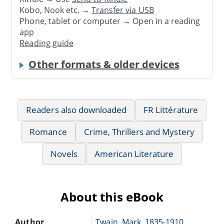
Kobo, Nook etc. →
Transfer via USB
Phone, tablet or computer → Open in a reading
app
Reading guide
Other formats & older devices
Readers also downloaded
FR Littérature
Romance
Crime, Thrillers and Mystery
Novels
American Literature
About this eBook
Author
Twain, Mark, 1835-1910