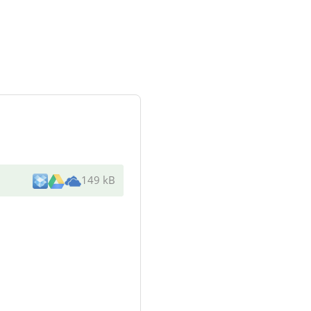
149 kB