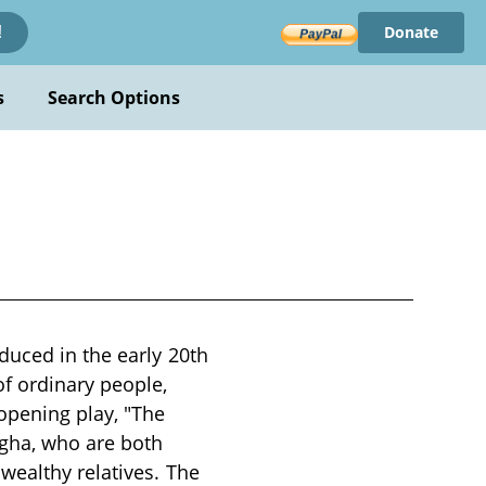
Donate
!
s
Search Options
duced in the early 20th
of ordinary people,
opening play, "The
agha, who are both
wealthy relatives. The