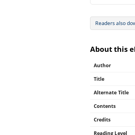
Readers also do
About this 
Author
Title
Alternate Title
Contents
Credits
Reading Level