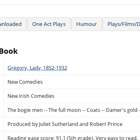
wnloaded
One Act Plays
Humour
Plays/Films/
eBook
Gregory, Lady, 1852-1932
New Comedies
New Irish Comedies
The bogie men -- The full moon -- Coats -- Damer's gold
Produced by Juliet Sutherland and Robert Prince
Reading ease score: 91.1 (5th grade). Very easy to read.