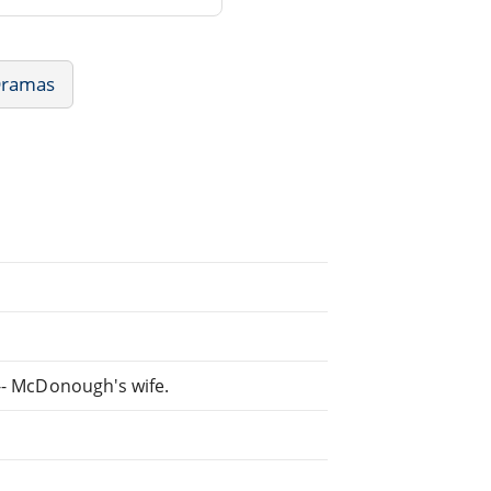
Dramas
 -- McDonough's wife.