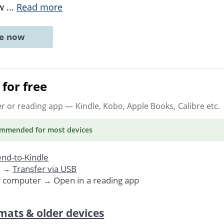
ew
...
Read more
ne now
for free
er or reading app
— Kindle, Kobo, Apple Books, Calibre etc.
ommended
for most devices
nd-to-Kindle
. →
Transfer via USB
r computer → Open in a reading app
mats & older devices