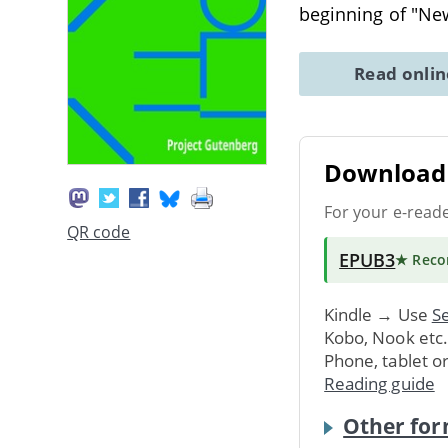
beginning of "N
Read onli
Download 
For your e-read
QR code
EPUB3
★ Rec
Kindle → Use
Se
Kobo, Nook etc
Phone, tablet o
Reading guide
Other for