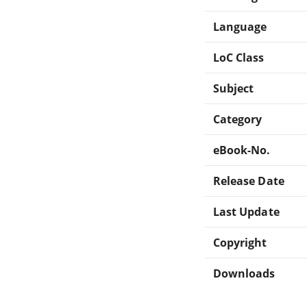
Language
LoC Class
Subject
Category
eBook-No.
Release Date
Last Update
Copyright
Downloads