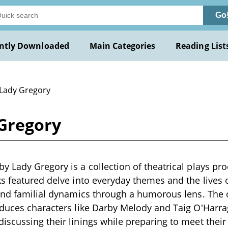
Go
ntly Downloaded
Main Categories
Reading List
 Lady Gregory
Gregory
 Lady Gregory is a collection of theatrical plays pro
s featured delve into everyday themes and the lives 
and familial dynamics through a humorous lens. The 
oduces characters like Darby Melody and Taig O'Harr
scussing their linings while preparing to meet their 