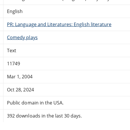
English
PR: Language and Literatures: English literature
Comedy plays
Text
11749
Mar 1, 2004
Oct 28, 2024
Public domain in the USA.
392 downloads in the last 30 days.