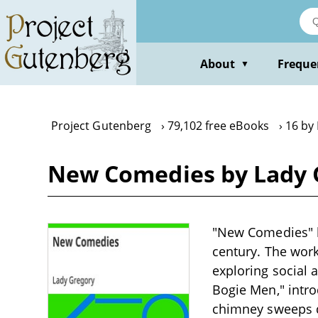
Skip
to
main
content
About
Freque
▼
Project Gutenberg
79,102 free eBooks
16 by
New Comedies by Lady 
"New Comedies" by
century. The work
exploring social 
Bogie Men," intr
chimney sweeps di