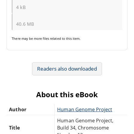
4 kB
40.6 MB
There may be
more files
related to this item.
Readers also downloaded
About this eBook
Author
Human Genome Project
Human Genome Project,
Title
Build 34, Chromosome