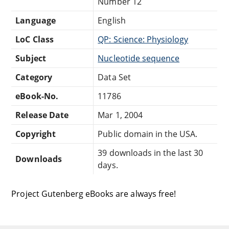
Number 12
Language
English
LoC Class
QP: Science: Physiology
Subject
Nucleotide sequence
Category
Data Set
eBook-No.
11786
Release Date
Mar 1, 2004
Copyright
Public domain in the USA.
39 downloads in the last 30
Downloads
days.
Project Gutenberg eBooks are always free!