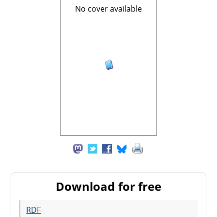
No cover available
Download for free
RDF