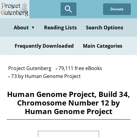
Skip
Donate
to
main
content
About
Reading Lists
Search Options
▼
Frequently Downloaded
Main Categories
Project Gutenberg
79,111 free eBooks
73 by Human Genome Project
Human Genome Project, Build 34,
Chromosome Number 12 by
Human Genome Project