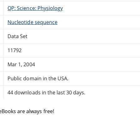
QP: Science: Physiology
Nucleotide sequence
Data Set
11792
Mar 1, 2004
Public domain in the USA.
44 downloads in the last 30 days.
eBooks are always free!