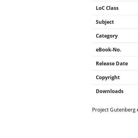
LoC Class
Subject
Category
eBook-No.
Release Date
Copyright
Downloads
Project Gutenberg 