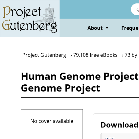
Skip
to
main
content
About
Freque
▼
Project Gutenberg
79,108 free eBooks
73 by
Human Genome Project
Genome Project
No cover available
Download 