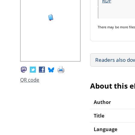
RDF
There may be
more file
Readers also do
QR code
About this 
Author
Title
Language