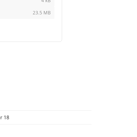
4 kB
23.5 MB
r 18