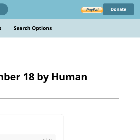
Donate
!
s
Search Options
mber 18 by Human