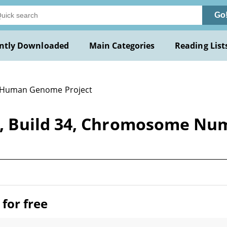
Go
ntly Downloaded
Main Categories
Reading List
 Human Genome Project
, Build 34, Chromosome Nu
for free