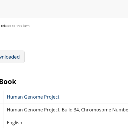
s
related to this item.
wnloaded
eBook
Human Genome Project
Human Genome Project, Build 34, Chromosome Numbe
English