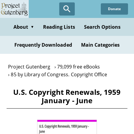
Skip
Donate
to
main
content
About
Reading Lists
Search Options
▼
Frequently Downloaded
Main Categories
Project Gutenberg
79,099 free eBooks
85 by Library of Congress. Copyright Office
U.S. Copyright Renewals, 1959
January - June