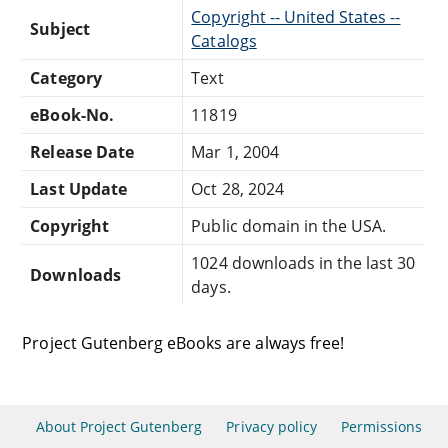
Copyright -- United States --
Subject
Catalogs
Category
Text
eBook-No.
11819
Release Date
Mar 1, 2004
Last Update
Oct 28, 2024
Copyright
Public domain in the USA.
1024 downloads in the last 30
Downloads
days.
Project Gutenberg eBooks are always free!
About Project Gutenberg
Privacy policy
Permissions