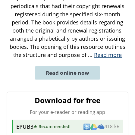
periodicals that had their copyright renewals
registered during the specified six-month
period. The book provides details regarding
both the original and renewal registrations,
arranged alphabetically by authors or issuing
bodies. The opening of this resource outlines
the structure and purpose of
...
Read more
Read online now
Download for free
For your e-reader or reading app
EPUB3
★ Recommended
!
418 kB