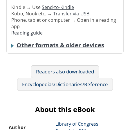
Kindle → Use
Send-to-Kindle
Kobo, Nook etc. →
Transfer via USB
Phone, tablet or computer → Open in a reading
app
Reading guide
Other formats & older devices
Readers also downloaded
Encyclopedias/Dictionaries/Reference
About this eBook
Library of Congress.
Author