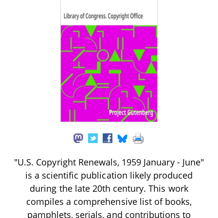
"U.S. Copyright Renewals, 1959 January - June"
is a scientific publication likely produced
during the late 20th century. This work
compiles a comprehensive list of books,
pamphlets, serials, and contributions to