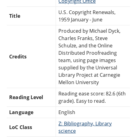
Copyright Office
U.S. Copyright Renewals,
Title
1959 January - June
Produced by Michael Dyck,
Charles Franks, Steve
Schulze, and the Online
Distributed Proofreading
Credits
team, using page images
supplied by the Universal
Library Project at Carnegie
Mellon University
Reading ease score: 82.6 (6th
Reading Level
grade). Easy to read.
Language
English
Z: Bibliography, Library
LoC Class
science