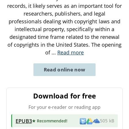
records, it likely serves as an important tool for
researchers, publishers, and legal
professionals dealing with copyright laws and
intellectual property, specifically within a
designated time frame related to the renewal
of copyrights in the United States. The opening
of
...
Read more
Read online now
Download for free
For your e-reader or reading app
EPUB3
★ Recommended
!
505 kB