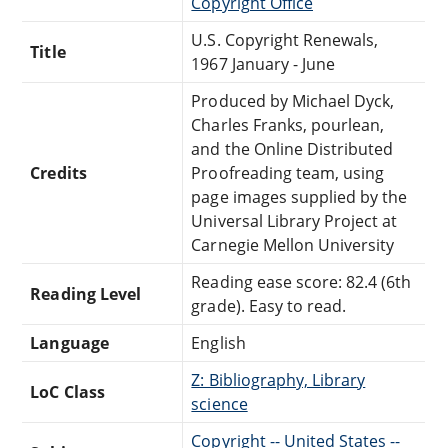
Copyright Office
U.S. Copyright Renewals,
Title
1967 January - June
Produced by Michael Dyck,
Charles Franks, pourlean,
and the Online Distributed
Credits
Proofreading team, using
page images supplied by the
Universal Library Project at
Carnegie Mellon University
Reading ease score: 82.4 (6th
Reading Level
grade). Easy to read.
Language
English
Z: Bibliography, Library
LoC Class
science
Copyright -- United States --