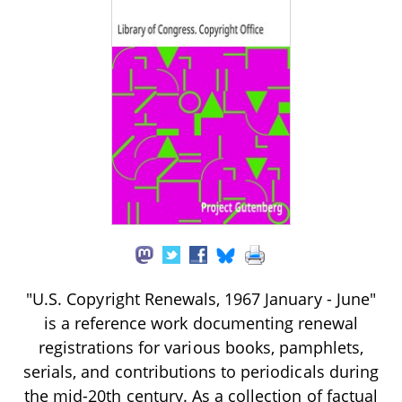
"U.S. Copyright Renewals, 1967 January - June"
is a reference work documenting renewal
registrations for various books, pamphlets,
serials, and contributions to periodicals during
the mid-20th century. As a collection of factual