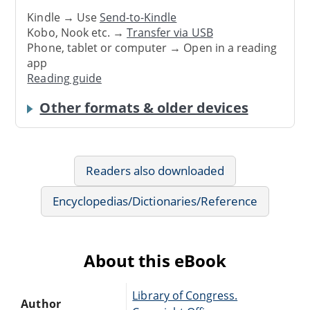
Kindle → Use
Send-to-Kindle
Kobo, Nook etc. →
Transfer via USB
Phone, tablet or computer → Open in a reading
app
Reading guide
Other formats & older devices
Readers also downloaded
Encyclopedias/Dictionaries/Reference
About this eBook
Library of Congress.
Author