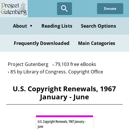
Skip
Donate
to
main
content
About
Reading Lists
Search Options
▼
Frequently Downloaded
Main Categories
Project Gutenberg
79,103 free eBooks
85 by Library of Congress. Copyright Office
U.S. Copyright Renewals, 1967
January - June