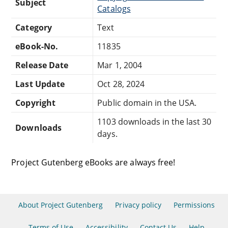
Subject
Catalogs
Category
Text
eBook-No.
11835
Release Date
Mar 1, 2004
Last Update
Oct 28, 2024
Copyright
Public domain in the USA.
1103 downloads in the last 30
Downloads
days.
Project Gutenberg eBooks are always free!
About Project Gutenberg
Privacy policy
Permissions
Terms of Use
Accessibility
Contact Us
Help