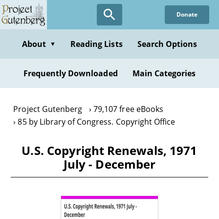
Skip
Donate
to
main
content
About
Reading Lists
Search Options
▼
Frequently Downloaded
Main Categories
Project Gutenberg
79,107 free eBooks
85 by Library of Congress. Copyright Office
U.S. Copyright Renewals, 1971
July - December