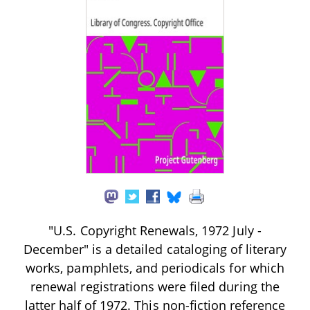
"U.S. Copyright Renewals, 1972 July -
December" is a detailed cataloging of literary
works, pamphlets, and periodicals for which
renewal registrations were filed during the
latter half of 1972. This non-fiction reference