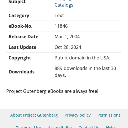
Subject
Catalogs
Category
Text
eBook-No.
11846
Release Date
Mar 1, 2004
Last Update
Oct 28, 2024
Copyright
Public domain in the USA.
889 downloads in the last 30
Downloads
days.
Project Gutenberg eBooks are always free!
About Project Gutenberg
Privacy policy
Permissions
Terms of Use
Accessibility
Contact Us
Help