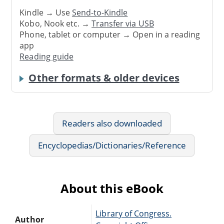
Kindle → Use
Send-to-Kindle
Kobo, Nook etc. →
Transfer via USB
Phone, tablet or computer → Open in a reading
app
Reading guide
Other formats & older devices
Readers also downloaded
Encyclopedias/Dictionaries/Reference
About this eBook
Library of Congress.
Author