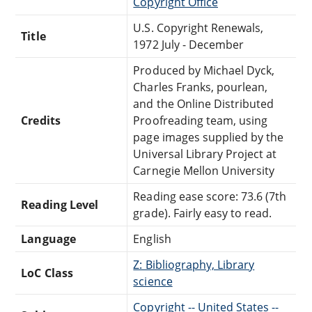
Copyright Office
U.S. Copyright Renewals,
Title
1972 July - December
Produced by Michael Dyck,
Charles Franks, pourlean,
and the Online Distributed
Credits
Proofreading team, using
page images supplied by the
Universal Library Project at
Carnegie Mellon University
Reading ease score: 73.6 (7th
Reading Level
grade). Fairly easy to read.
Language
English
Z: Bibliography, Library
LoC Class
science
Copyright -- United States --