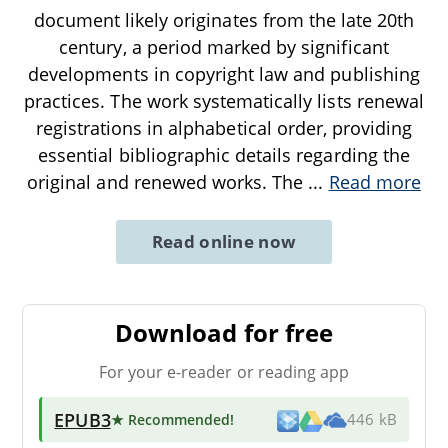
document likely originates from the late 20th
century, a period marked by significant
developments in copyright law and publishing
practices. The work systematically lists renewal
registrations in alphabetical order, providing
essential bibliographic details regarding the
original and renewed works. The
...
Read more
Read online now
Download for free
For your e-reader or reading app
EPUB3
★ Recommended
!
446 kB