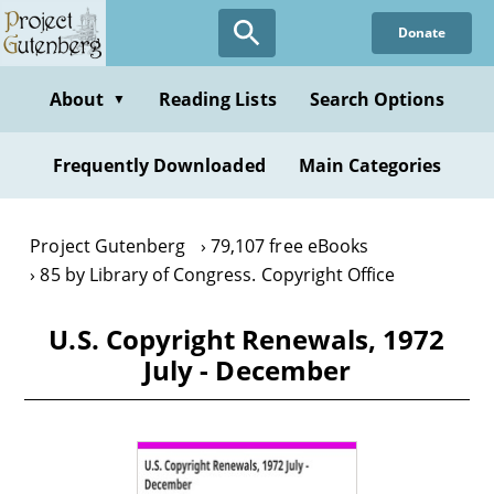
Skip
Donate
to
main
content
About
Reading Lists
Search Options
▼
Frequently Downloaded
Main Categories
Project Gutenberg
79,107 free eBooks
85 by Library of Congress. Copyright Office
U.S. Copyright Renewals, 1972
July - December