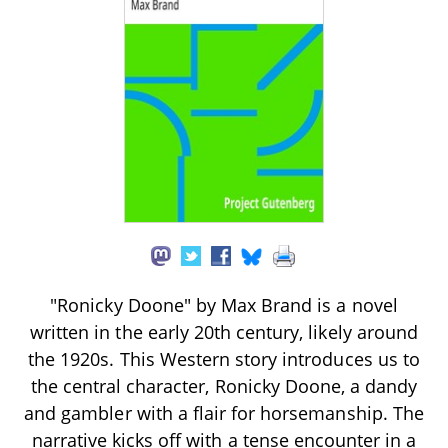
"Ronicky Doone" by Max Brand is a novel
written in the early 20th century, likely around
the 1920s. This Western story introduces us to
the central character, Ronicky Doone, a dandy
and gambler with a flair for horsemanship. The
narrative kicks off with a tense encounter in a