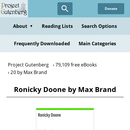
Skip
Donate
to
main
content
About
Reading Lists
Search Options
▼
Frequently Downloaded
Main Categories
Project Gutenberg
79,109 free eBooks
20 by Max Brand
Ronicky Doone by Max Brand