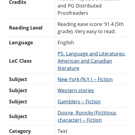
Credits
and PG Distributed
Proofreaders
Reading ease score: 91.4 (5th
Reading Level
grade). Very easy to read.
Language
English
PS: Language and Literatures:
LoC Class
American and Canadian
literature
Subject
New York (N.Y.) -- Fiction
Subject
Western stories
Subject
Gamblers -- Fiction
Doone, Ronicky (Fictitious
Subject
character) -- Fiction
Category
Text