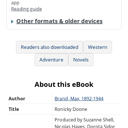
app
Reading guide
Other formats & older devices
Readers also downloaded
Western
Adventure
Novels
About this eBook
Author
Brand, Max, 1892-1944
Title
Ronicky Doone
Produced by Suzanne Shell,
Nicolas Hayes, Dorota Sidor