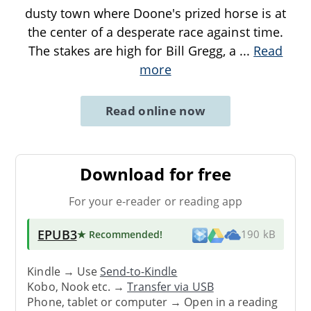
dusty town where Doone's prized horse is at
the center of a desperate race against time.
The stakes are high for Bill Gregg, a
...
Read
more
Read online now
Download for free
For your e-reader or reading app
EPUB3
★ Recommended
!
190 kB
Kindle → Use
Send-to-Kindle
Kobo, Nook etc. →
Transfer via USB
Phone, tablet or computer → Open in a reading