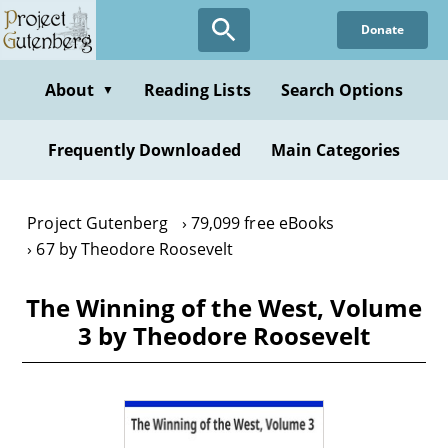
Skip
Donate
to
main
content
About
Reading Lists
Search Options
▼
Frequently Downloaded
Main Categories
Project Gutenberg
79,099 free eBooks
67 by Theodore Roosevelt
The Winning of the West, Volume
3 by Theodore Roosevelt