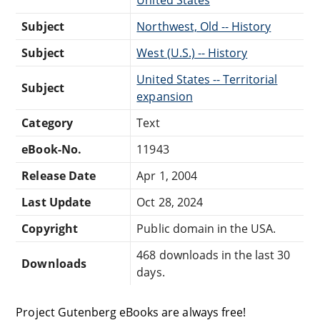
Subject
Northwest, Old -- History
Subject
West (U.S.) -- History
United States -- Territorial
Subject
expansion
Category
Text
eBook-No.
11943
Release Date
Apr 1, 2004
Last Update
Oct 28, 2024
Copyright
Public domain in the USA.
468 downloads in the last 30
Downloads
days.
Project Gutenberg eBooks are always free!