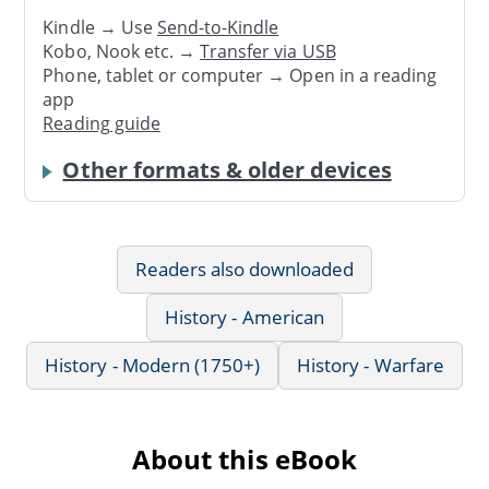
Kindle → Use
Send-to-Kindle
Kobo, Nook etc. →
Transfer via USB
Phone, tablet or computer → Open in a reading
app
Reading guide
Other formats & older devices
Readers also downloaded
History - American
History - Modern (1750+)
History - Warfare
About this eBook