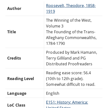
Roosevelt, Theodore, 1858-
Author
1919
The Winning of the West,
Volume 3
Title
The Founding of the Trans-
Alleghany Commonwealths,
1784-1790
Produced by Mark Hamann,
Credits
Terry Gilliland and PG
Distributed Proofreaders
Reading ease score: 56.4
Reading Level
(10th to 12th grade).
Somewhat difficult to read.
Language
English
E151: History: America:
LoC Class
United States