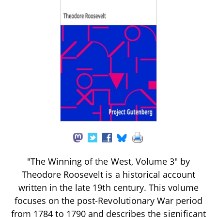
"The Winning of the West, Volume 3" by
Theodore Roosevelt is a historical account
written in the late 19th century. This volume
focuses on the post-Revolutionary War period
from 1784 to 1790 and describes the significant