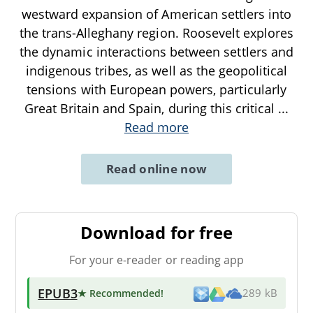
westward expansion of American settlers into
the trans-Alleghany region. Roosevelt explores
the dynamic interactions between settlers and
indigenous tribes, as well as the geopolitical
tensions with European powers, particularly
Great Britain and Spain, during this critical
...
Read more
Read online now
Download for free
For your e-reader or reading app
EPUB3
★ Recommended
!
289 kB