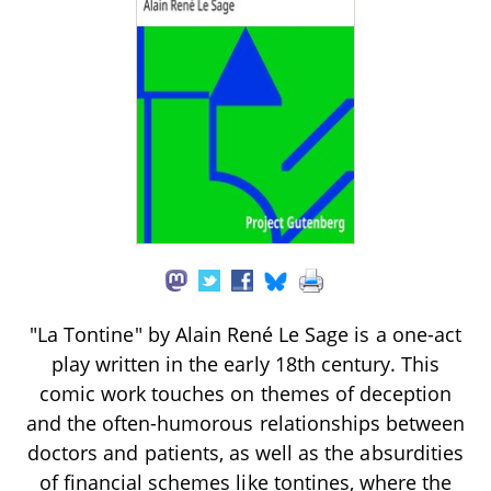
"La Tontine" by Alain René Le Sage is a one-act
play written in the early 18th century. This
comic work touches on themes of deception
and the often-humorous relationships between
doctors and patients, as well as the absurdities
of financial schemes like tontines, where the