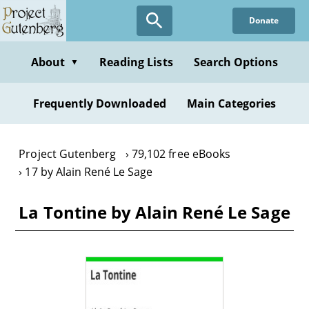
Skip
Donate
to
main
content
About
Reading Lists
Search Options
▼
Frequently Downloaded
Main Categories
Project Gutenberg
79,102 free eBooks
17 by Alain René Le Sage
La Tontine by Alain René Le Sage