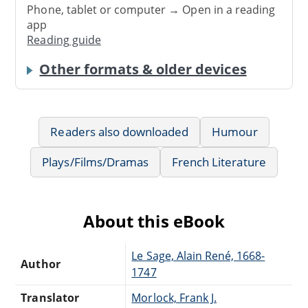
Phone, tablet or computer → Open in a reading
app
Reading guide
Other formats & older devices
Readers also downloaded
Humour
Plays/Films/Dramas
French Literature
About this eBook
Le Sage, Alain René, 1668-
Author
1747
Translator
Morlock, Frank J.