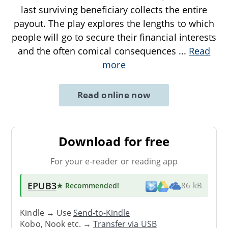
last surviving beneficiary collects the entire
payout. The play explores the lengths to which
people will go to secure their financial interests
and the often comical consequences
...
Read
more
Read online now
Download for free
For your e-reader or reading app
EPUB3
★ Recommended
!
86 kB
Kindle → Use
Send-to-Kindle
Kobo, Nook etc. →
Transfer via USB