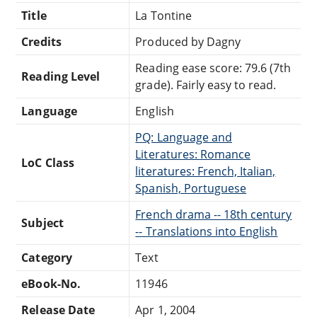
Title
La Tontine
Credits
Produced by Dagny
Reading ease score: 79.6 (7th
Reading Level
grade). Fairly easy to read.
Language
English
PQ: Language and
Literatures: Romance
LoC Class
literatures: French, Italian,
Spanish, Portuguese
French drama -- 18th century
Subject
-- Translations into English
Category
Text
eBook-No.
11946
Release Date
Apr 1, 2004