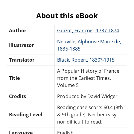
About this eBook
Author
Guizot, François, 1787-1874
Neuville, Alphonse Marie de,
Illustrator
1835-1885
Translator
Black, Robert, 1830?-1915
A Popular History of France
Title
from the Earliest Times,
Volume 5
Credits
Produced by David Widger
Reading ease score: 60.4 (8th
Reading Level
& 9th grade). Neither easy
nor difficult to read.
Language
English