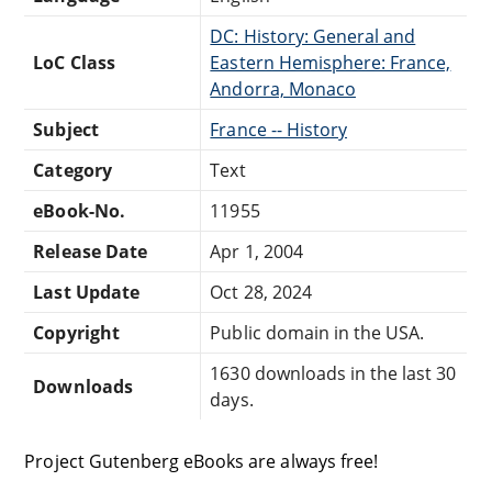
DC: History: General and
LoC Class
Eastern Hemisphere: France,
Andorra, Monaco
Subject
France -- History
Category
Text
eBook-No.
11955
Release Date
Apr 1, 2004
Last Update
Oct 28, 2024
Copyright
Public domain in the USA.
1630 downloads in the last 30
Downloads
days.
Project Gutenberg eBooks are always free!