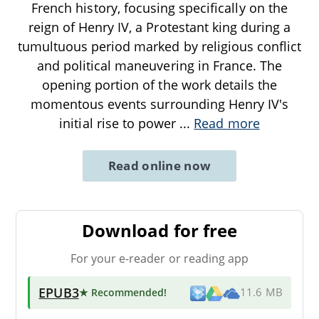
French history, focusing specifically on the
reign of Henry IV, a Protestant king during a
tumultuous period marked by religious conflict
and political maneuvering in France. The
opening portion of the work details the
momentous events surrounding Henry IV's
initial rise to power
...
Read more
Read online now
Download for free
For your e-reader or reading app
EPUB3
★ Recommended
!
11.6 MB