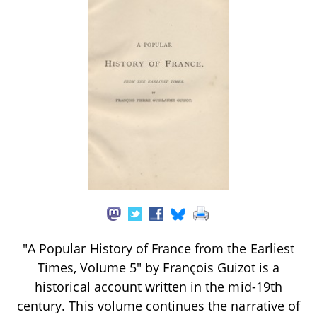
"A Popular History of France from the Earliest
Times, Volume 5" by François Guizot is a
historical account written in the mid-19th
century. This volume continues the narrative of