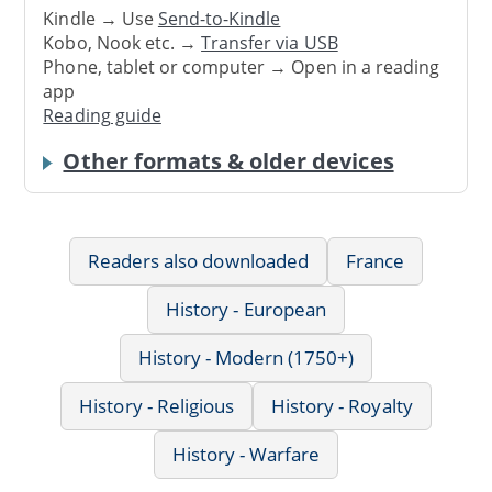
Kindle → Use
Send-to-Kindle
Kobo, Nook etc. →
Transfer via USB
Phone, tablet or computer → Open in a reading
app
Reading guide
Other formats & older devices
Readers also downloaded
France
History - European
History - Modern (1750+)
History - Religious
History - Royalty
History - Warfare