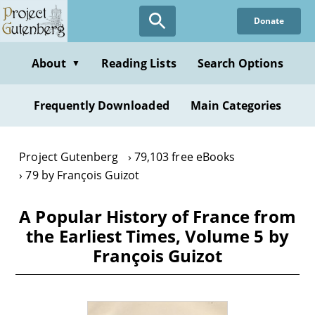
Skip
Donate
to
main
content
About
Reading Lists
Search Options
▼
Frequently Downloaded
Main Categories
Project Gutenberg
79,103 free eBooks
79 by François Guizot
A Popular History of France from
the Earliest Times, Volume 5 by
François Guizot