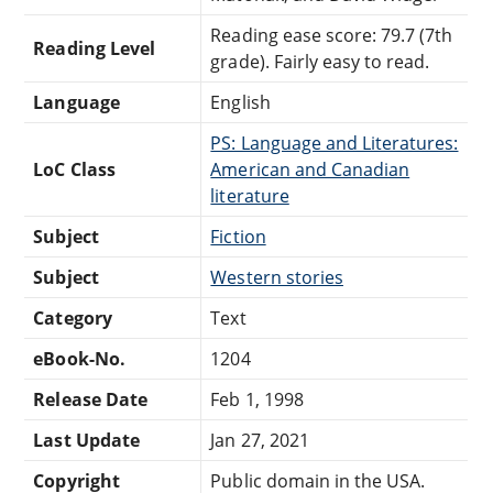
Reading ease score: 79.7 (7th
Reading Level
grade). Fairly easy to read.
Language
English
PS: Language and Literatures:
LoC Class
American and Canadian
literature
Subject
Fiction
Subject
Western stories
Category
Text
eBook-No.
1204
Release Date
Feb 1, 1998
Last Update
Jan 27, 2021
Copyright
Public domain in the USA.