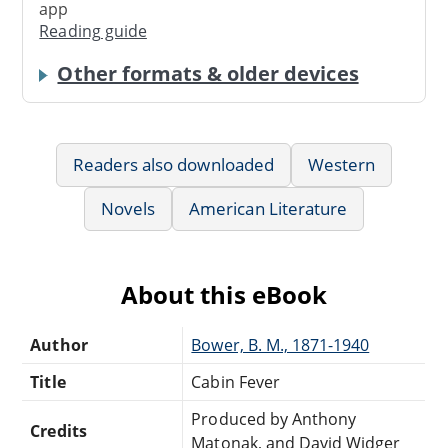
app
Reading guide
Other formats & older devices
Readers also downloaded
Western
Novels
American Literature
About this eBook
Author
Bower, B. M., 1871-1940
Title
Cabin Fever
Produced by Anthony
Credits
Matonak, and David Widger