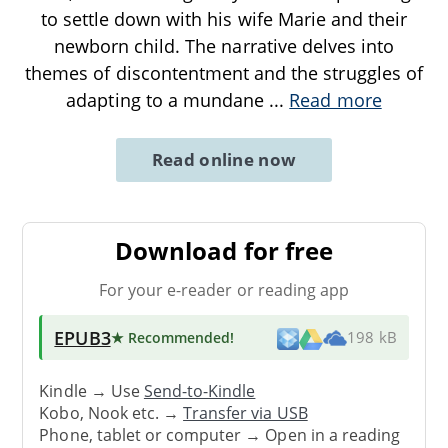
to settle down with his wife Marie and their
newborn child. The narrative delves into
themes of discontentment and the struggles of
adapting to a mundane
...
Read more
Read online now
Download for free
For your e-reader or reading app
EPUB3
★ Recommended
!
198 kB
Kindle → Use
Send-to-Kindle
Kobo, Nook etc. →
Transfer via USB
Phone, tablet or computer → Open in a reading