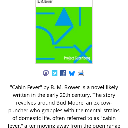
"Cabin Fever" by B. M. Bower is a novel likely
written in the early 20th century. The story
revolves around Bud Moore, an ex-cow-
puncher who grapples with the mental strains
of domestic life, often referred to as "cabin
fever," after moving away from the open range