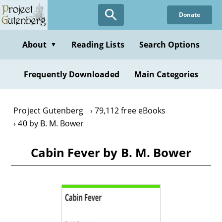
Skip
Donate
to
main
content
About
Reading Lists
Search Options
▼
Frequently Downloaded
Main Categories
Project Gutenberg
79,112 free eBooks
40 by B. M. Bower
Cabin Fever by B. M. Bower