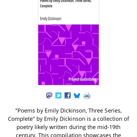
"Poems by Emily Dickinson, Three Series,
Complete" by Emily Dickinson is a collection of
poetry likely written during the mid-19th
century. This compilation showcases the