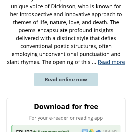
unique voice of Dickinson, who is known for
her introspective and innovative approach to
themes of life, nature, love, and death. The
poems encapsulate profound insights
delivered with a distinct style that defies
conventional poetic structures, often
employing unconventional punctuation and
slant rhymes. The opening of this
...
Read more
Read online now
Download for free
For your e-reader or reading app
EPUB3
★ Recommended
!
484 kB