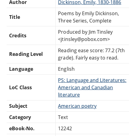
Author
Dickinson, Emily, 1830-1886
Poems by Emily Dickinson,
Title
Three Series, Complete
Produced by Jim Tinsley
Credits
<jtinsley@pobox.com>
Reading ease score: 77.2 (7th
Reading Level
grade). Fairly easy to read.
Language
English
PS: Language and Literatures:
LoC Class
American and Canadian
literature
Subject
American poetry
Category
Text
eBook-No.
12242