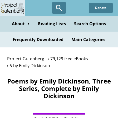
Skip
Donate
to
main
content
About
Reading Lists
Search Options
▼
Frequently Downloaded
Main Categories
Project Gutenberg
79,129 free eBooks
6 by Emily Dickinson
Poems by Emily Dickinson, Three
Series, Complete by Emily
Dickinson