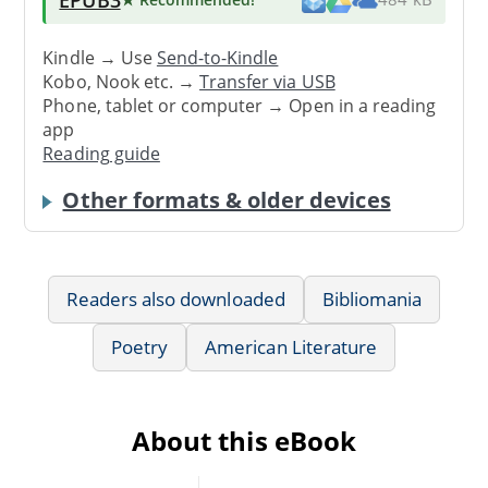
Kindle → Use
Send-to-Kindle
Kobo, Nook etc. →
Transfer via USB
Phone, tablet or computer → Open in a reading
app
Reading guide
Other formats & older devices
Readers also downloaded
Bibliomania
Poetry
American Literature
About this eBook