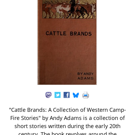
"Cattle Brands: A Collection of Western Camp-
Fire Stories" by Andy Adams is a collection of
short stories written during the early 20th
century. The book revolves around the