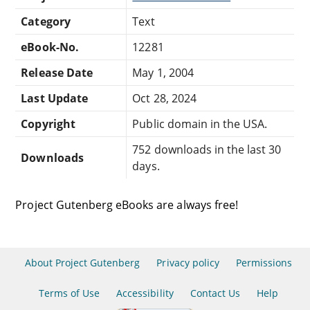
Category
Text
eBook-No.
12281
Release Date
May 1, 2004
Last Update
Oct 28, 2024
Copyright
Public domain in the USA.
752 downloads in the last 30
Downloads
days.
Project Gutenberg eBooks are always free!
About Project Gutenberg
Privacy policy
Permissions
Terms of Use
Accessibility
Contact Us
Help