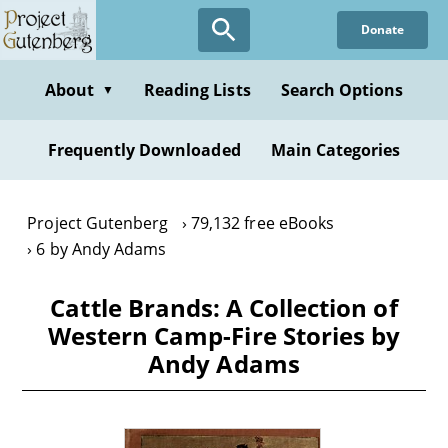
Skip
Donate
to
main
content
About
Reading Lists
Search Options
▼
Frequently Downloaded
Main Categories
Project Gutenberg
79,132 free eBooks
6 by Andy Adams
Cattle Brands: A Collection of
Western Camp-Fire Stories by
Andy Adams