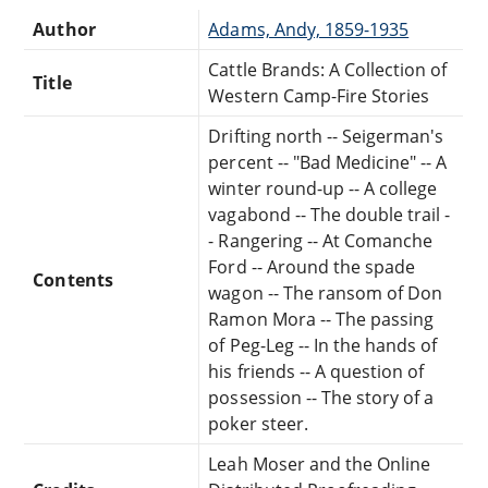
Author
Adams, Andy, 1859-1935
Cattle Brands: A Collection of
Title
Western Camp-Fire Stories
Drifting north -- Seigerman's
percent -- "Bad Medicine" -- A
winter round-up -- A college
vagabond -- The double trail -
- Rangering -- At Comanche
Ford -- Around the spade
Contents
wagon -- The ransom of Don
Ramon Mora -- The passing
of Peg-Leg -- In the hands of
his friends -- A question of
possession -- The story of a
poker steer.
Leah Moser and the Online