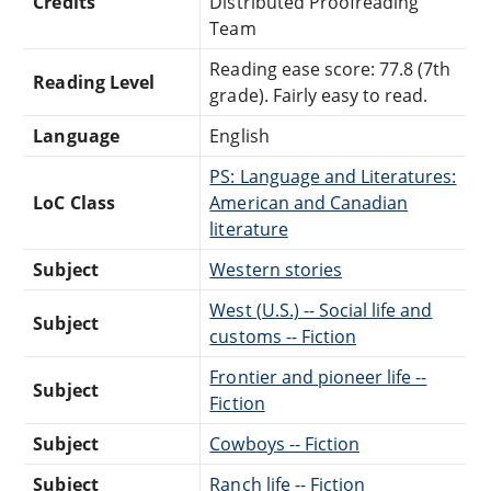
Credits
Distributed Proofreading
Team
Reading ease score: 77.8 (7th
Reading Level
grade). Fairly easy to read.
Language
English
PS: Language and Literatures:
LoC Class
American and Canadian
literature
Subject
Western stories
West (U.S.) -- Social life and
Subject
customs -- Fiction
Frontier and pioneer life --
Subject
Fiction
Subject
Cowboys -- Fiction
Subject
Ranch life -- Fiction