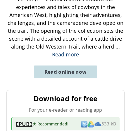
experiences and tales of cowboys in the
American West, highlighting their adventures,
challenges, and the camaraderie developed on
the trail. The opening of the collection sets the
scene with a detailed account of a cattle drive
along the Old Western Trail, where a herd
...
Read more
Read online now
Download for free
For your e-reader or reading app
EPUB3
★ Recommended
!
633 kB