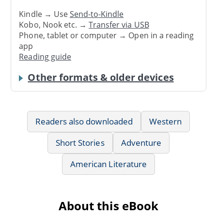
Kindle → Use
Send-to-Kindle
Kobo, Nook etc. →
Transfer via USB
Phone, tablet or computer → Open in a reading
app
Reading guide
Other formats & older devices
Readers also downloaded
Western
Short Stories
Adventure
American Literature
About this eBook