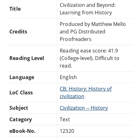
Civilization and Beyond:
Title
Learning from History
Produced by Matthew Mello
Credits
and PG Distributed
Proofreaders
Reading ease score: 41.9
Reading Level
(College-level). Difficult to
read.
Language
English
CB: History: History of
LoC Class
civilization
Subject
Civilization -- History
Category
Text
eBook-No.
12320