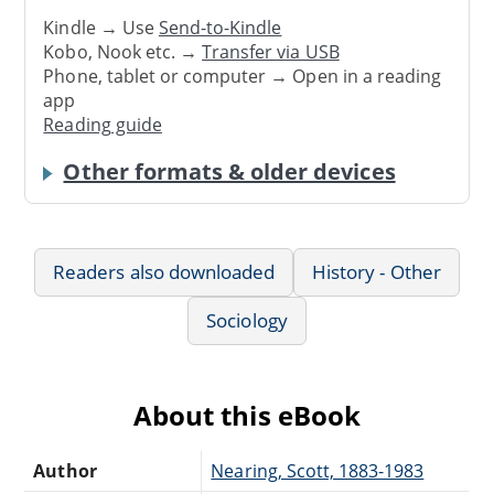
Kindle → Use
Send-to-Kindle
Kobo, Nook etc. →
Transfer via USB
Phone, tablet or computer → Open in a reading
app
Reading guide
Other formats & older devices
Readers also downloaded
History - Other
Sociology
About this eBook
Author
Nearing, Scott, 1883-1983