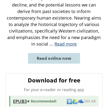
decline, and the potential lessons we can
derive from past societies to inform
contemporary human existence. Nearing aims
to analyze the historical trajectory of various
civilizations, specifically Western civilization,
and emphasizes the need for a new paradigm
in social
...
Read more
Read online now
Download for free
For your e-reader or reading app
EPUB3
★ Recommended
!
284 kB