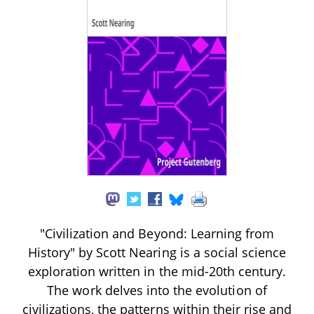
"Civilization and Beyond: Learning from
History" by Scott Nearing is a social science
exploration written in the mid-20th century.
The work delves into the evolution of
civilizations, the patterns within their rise and