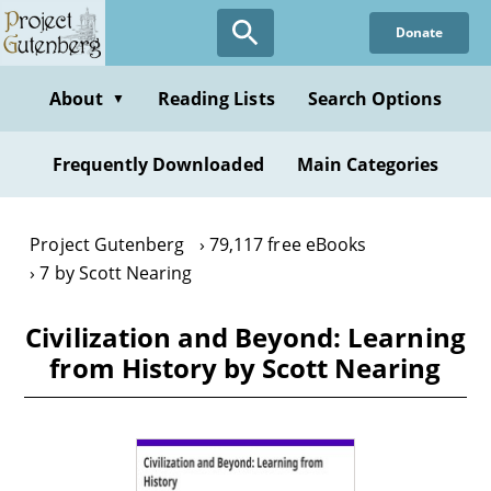
Skip
Donate
to
main
content
About
Reading Lists
Search Options
▼
Frequently Downloaded
Main Categories
Project Gutenberg
79,117 free eBooks
7 by Scott Nearing
Civilization and Beyond: Learning
from History by Scott Nearing