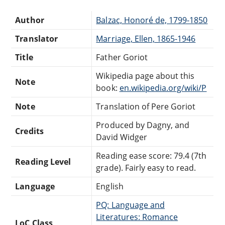
Author
Balzac, Honoré de, 1799-1850
Translator
Marriage, Ellen, 1865-1946
Title
Father Goriot
Wikipedia page about this
Note
book:
en.wikipedia.org/wiki/P
Note
Translation of Pere Goriot
Produced by Dagny, and
Credits
David Widger
Reading ease score: 79.4 (7th
Reading Level
grade). Fairly easy to read.
Language
English
PQ: Language and
Literatures: Romance
LoC Class