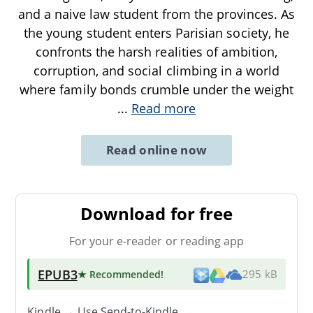
and a naive law student from the provinces. As
the young student enters Parisian society, he
confronts the harsh realities of ambition,
corruption, and social climbing in a world
where family bonds crumble under the weight
...
Read more
Read online now
Download for free
For your e-reader or reading app
EPUB3
★ Recommended
!
295 kB
Kindle → Use
Send-to-Kindle