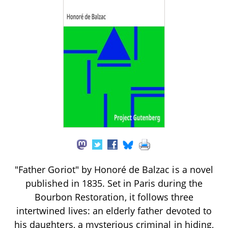
"Father Goriot" by Honoré de Balzac is a novel
published in 1835. Set in Paris during the
Bourbon Restoration, it follows three
intertwined lives: an elderly father devoted to
his daughters, a mysterious criminal in hiding,