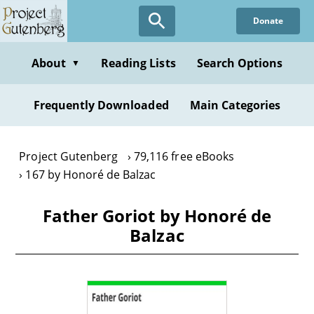
Skip
Donate
to
main
content
About
Reading Lists
Search Options
▼
Frequently Downloaded
Main Categories
Project Gutenberg
79,116 free eBooks
167 by Honoré de Balzac
Father Goriot by Honoré de
Balzac