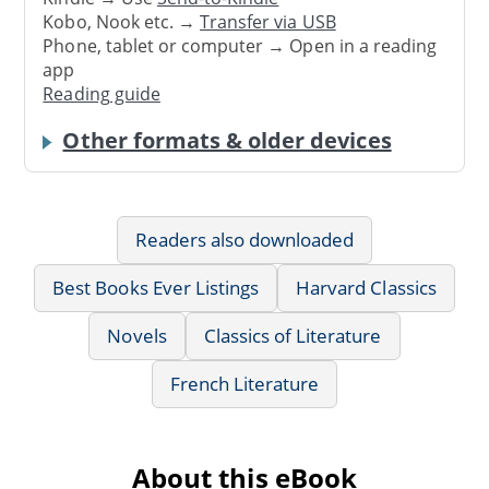
Kobo, Nook etc. →
Transfer via USB
Phone, tablet or computer → Open in a reading
app
Reading guide
Other formats & older devices
Readers also downloaded
Best Books Ever Listings
Harvard Classics
Novels
Classics of Literature
French Literature
About this eBook