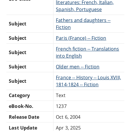
literatures: French, Italian,
Spanish, Portuguese
Fathers and daughters --
Subject
Fiction
Subject
Paris (France) -- Fiction
French fiction -- Translations
Subject
into English
Subject
Older men -- Fiction
France -- History -- Louis XVIII,
Subject
1814-1824 -- Fiction
Category
Text
eBook-No.
1237
Release Date
Oct 6, 2004
Last Update
Apr 3, 2025