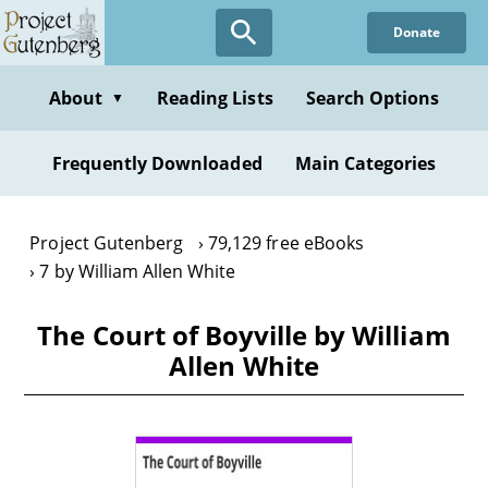
Skip
Donate
to
main
content
About
Reading Lists
Search Options
▼
Frequently Downloaded
Main Categories
Project Gutenberg
79,129 free eBooks
7 by William Allen White
The Court of Boyville by William
Allen White