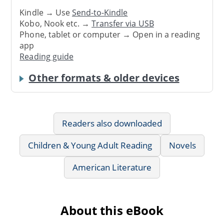
Kindle → Use
Send-to-Kindle
Kobo, Nook etc. →
Transfer via USB
Phone, tablet or computer → Open in a reading
app
Reading guide
Other formats & older devices
Readers also downloaded
Children & Young Adult Reading
Novels
American Literature
About this eBook