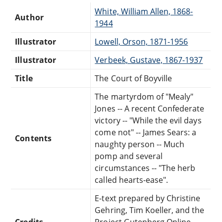
White, William Allen, 1868-
Author
1944
Illustrator
Lowell, Orson, 1871-1956
Illustrator
Verbeek, Gustave, 1867-1937
Title
The Court of Boyville
The martyrdom of "Mealy"
Jones -- A recent Confederate
victory -- "While the evil days
come not" -- James Sears: a
Contents
naughty person -- Much
pomp and several
circumstances -- "The herb
called hearts-ease".
E-text prepared by Christine
Gehring, Tim Koeller, and the
Credits
Project Gutenberg Online