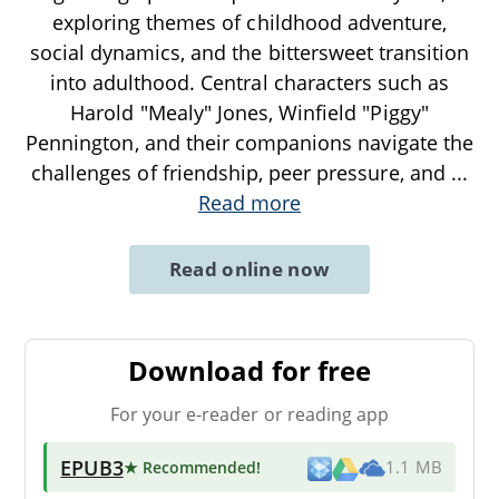
exploring themes of childhood adventure,
social dynamics, and the bittersweet transition
into adulthood. Central characters such as
Harold "Mealy" Jones, Winfield "Piggy"
Pennington, and their companions navigate the
challenges of friendship, peer pressure, and
...
Read more
Read online now
Download for free
For your e-reader or reading app
EPUB3
★ Recommended
!
1.1 MB