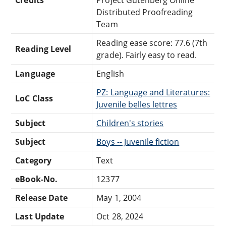
Distributed Proofreading
Team
Reading ease score: 77.6 (7th
Reading Level
grade). Fairly easy to read.
Language
English
PZ: Language and Literatures:
LoC Class
Juvenile belles lettres
Subject
Children's stories
Subject
Boys -- Juvenile fiction
Category
Text
eBook-No.
12377
Release Date
May 1, 2004
Last Update
Oct 28, 2024