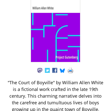
"The Court of Boyville" by William Allen White
is a fictional work crafted in the late 19th
century. This charming narrative delves into
the carefree and tumultuous lives of boys
growing up in the quaint town of Boyville,