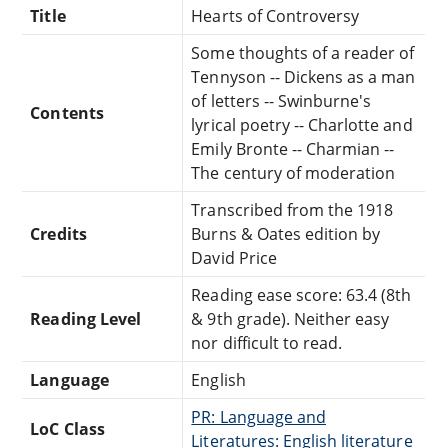
Title
Hearts of Controversy
Some thoughts of a reader of
Tennyson -- Dickens as a man
of letters -- Swinburne's
Contents
lyrical poetry -- Charlotte and
Emily Bronte -- Charmian --
The century of moderation
Transcribed from the 1918
Credits
Burns & Oates edition by
David Price
Reading ease score: 63.4 (8th
Reading Level
& 9th grade). Neither easy
nor difficult to read.
Language
English
PR: Language and
LoC Class
Literatures: English literature