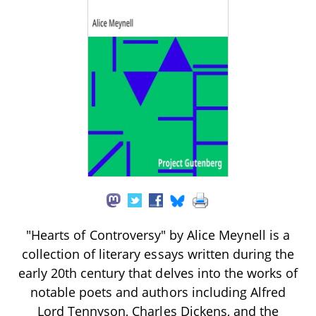
"Hearts of Controversy" by Alice Meynell is a
collection of literary essays written during the
early 20th century that delves into the works of
notable poets and authors including Alfred
Lord Tennyson, Charles Dickens, and the