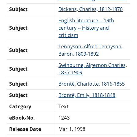
Subject
Dickens, Charles, 1812-1870
English literature -- 19th
Subject
century -- History and
criticism
Tennyson, Alfred Tennyson,
Subject
Baron, 1809-1892
Swinburne, Algernon Charles,
Subject
1837-1909
Subject
Brontë, Charlotte, 1816-1855
Subject
Brontë, Emily, 1818-1848
Category
Text
eBook-No.
1243
Release Date
Mar 1, 1998