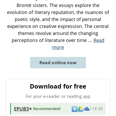
Brontë sisters. The essays explore the
evolution of literary reputation, the nuances of
poetic style, and the impact of personal
experience on creative expression. The central
themes revolve around the changing
perceptions of literature over time
...
Read
more
Read online now
Download for free
For your e-reader or reading app
EPUB3
★ Recommended
!
118 kB