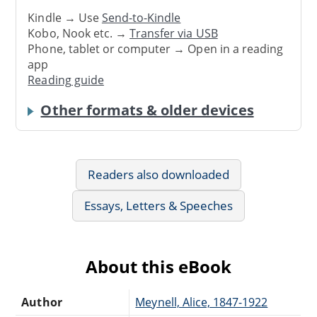
Kindle → Use
Send-to-Kindle
Kobo, Nook etc. →
Transfer via USB
Phone, tablet or computer → Open in a reading
app
Reading guide
Other formats & older devices
Readers also downloaded
Essays, Letters & Speeches
About this eBook
Author
Meynell, Alice, 1847-1922