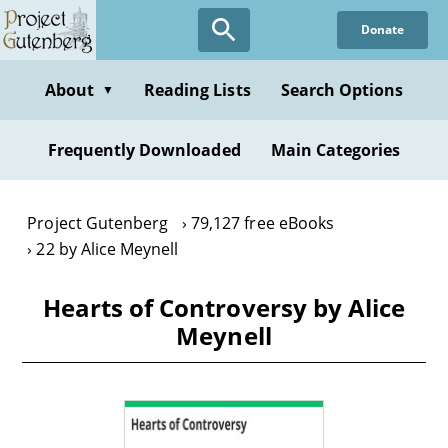
Skip
Donate
to
main
content
About
Reading Lists
Search Options
▼
Frequently Downloaded
Main Categories
Project Gutenberg
79,127 free eBooks
22 by Alice Meynell
Hearts of Controversy by Alice
Meynell