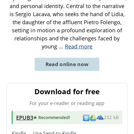
and personal identity. Central to the narrative
is Sergio Lacava, who seeks the hand of Lidia,
the daughter of the affluent Pietro Folengo,
setting in motion a profound exploration of
relationships and the challenges faced by
young
...
Read more
Read online now
Download for free
For your e-reader or reading app
EPUB3
★ Recommended
!
232 kB
Kindle → Use
Send-to-Kindle