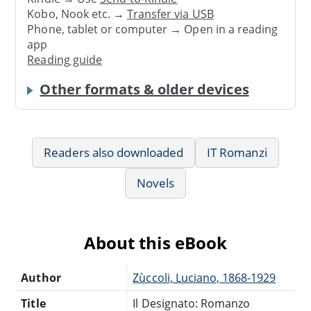
Kobo, Nook etc. →
Transfer via USB
Phone, tablet or computer → Open in a reading
app
Reading guide
Other formats & older devices
Readers also downloaded
IT Romanzi
Novels
About this eBook
Author
Zùccoli, Luciano, 1868-1929
Title
Il Designato: Romanzo