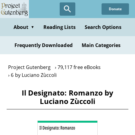
Skip
Donate
to
main
content
About
Reading Lists
Search Options
▼
Frequently Downloaded
Main Categories
Project Gutenberg
79,117 free eBooks
6 by Luciano Zùccoli
Il Designato: Romanzo by
Luciano Zùccoli