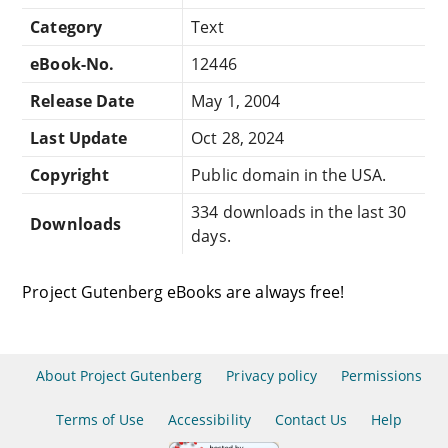
Category
Text
eBook-No.
12446
Release Date
May 1, 2004
Last Update
Oct 28, 2024
Copyright
Public domain in the USA.
334 downloads in the last 30
Downloads
days.
Project Gutenberg eBooks are always free!
About Project Gutenberg
Privacy policy
Permissions
Terms of Use
Accessibility
Contact Us
Help