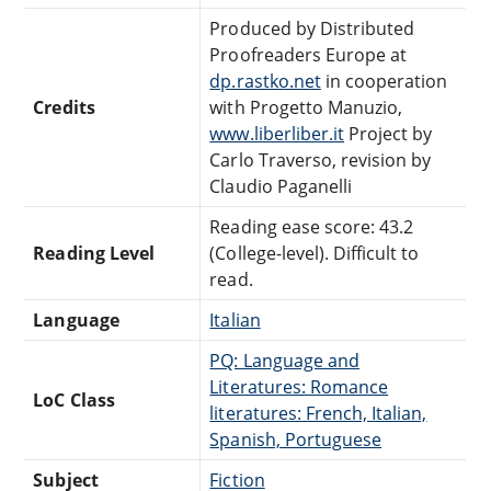
Produced by Distributed
Proofreaders Europe at
dp.rastko.net
in cooperation
Credits
with Progetto Manuzio,
www.liberliber.it
Project by
Carlo Traverso, revision by
Claudio Paganelli
Reading ease score: 43.2
Reading Level
(College-level). Difficult to
read.
Language
Italian
PQ: Language and
Literatures: Romance
LoC Class
literatures: French, Italian,
Spanish, Portuguese
Subject
Fiction