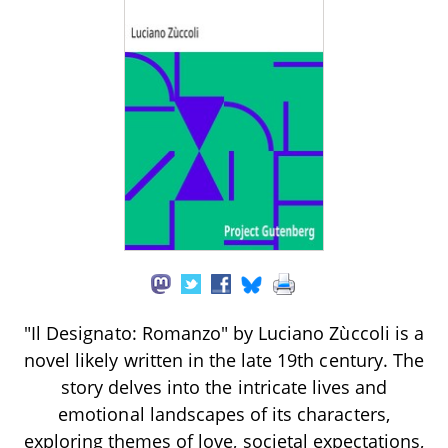
"Il Designato: Romanzo" by Luciano Zùccoli is a
novel likely written in the late 19th century. The
story delves into the intricate lives and
emotional landscapes of its characters,
exploring themes of love, societal expectations,