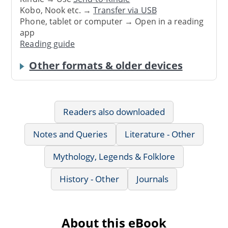
Kobo, Nook etc. →
Transfer via USB
Phone, tablet or computer → Open in a reading
app
Reading guide
Other formats & older devices
Readers also downloaded
Notes and Queries
Literature - Other
Mythology, Legends & Folklore
History - Other
Journals
About this eBook