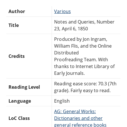
Author
Various
Notes and Queries, Number
Title
23, April 6, 1850
Produced by Jon Ingram,
William Flis, and the Online
Distributed
Credits
Proofreading Team. With
thanks to Internet Library of
Early Journals.
Reading ease score: 70.3 (7th
Reading Level
grade). Fairly easy to read.
Language
English
AG: General Works:
LoC Class
Dictionaries and other
general reference books