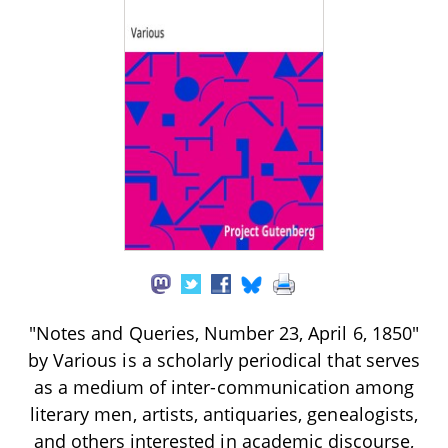
"Notes and Queries, Number 23, April 6, 1850"
by Various is a scholarly periodical that serves
as a medium of inter-communication among
literary men, artists, antiquaries, genealogists,
and others interested in academic discourse,