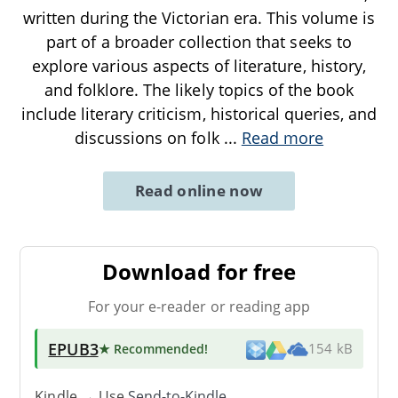
written during the Victorian era. This volume is
part of a broader collection that seeks to
explore various aspects of literature, history,
and folklore. The likely topics of the book
include literary criticism, historical queries, and
discussions on folk
...
Read more
Read online now
Download for free
For your e-reader or reading app
EPUB3
★ Recommended
!
154 kB
Kindle → Use
Send-to-Kindle