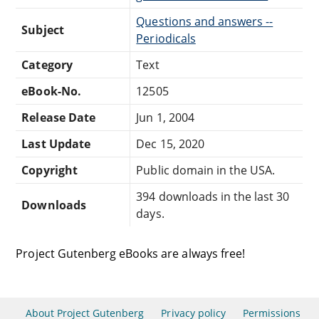
Questions and answers --
Subject
Periodicals
Category
Text
eBook-No.
12505
Release Date
Jun 1, 2004
Last Update
Dec 15, 2020
Copyright
Public domain in the USA.
394 downloads in the last 30
Downloads
days.
Project Gutenberg eBooks are always free!
About Project Gutenberg
Privacy policy
Permissions