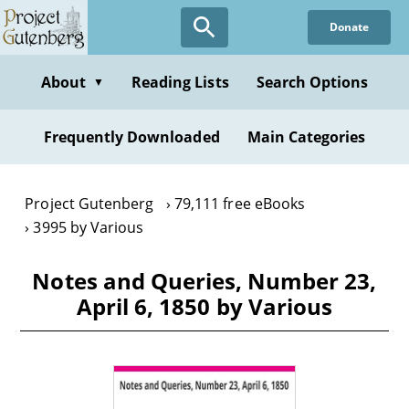
Skip
Donate
to
main
content
About
Reading Lists
Search Options
▼
Frequently Downloaded
Main Categories
Project Gutenberg
79,111 free eBooks
3995 by Various
Notes and Queries, Number 23,
April 6, 1850 by Various