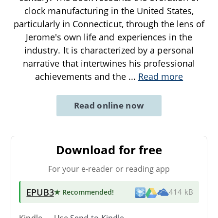
clock manufacturing in the United States,
particularly in Connecticut, through the lens of
Jerome's own life and experiences in the
industry. It is characterized by a personal
narrative that intertwines his professional
achievements and the
...
Read more
Read online now
Download for free
For your e-reader or reading app
EPUB3
★ Recommended
!
414 kB