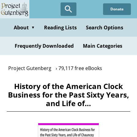
Skip
Donate
to
main
content
About
Reading Lists
Search Options
▼
Frequently Downloaded
Main Categories
Project Gutenberg
79,117 free eBooks
History of the American Clock
Business for the Past Sixty Years,
and Life of…