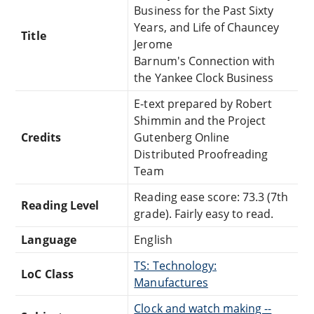
Business for the Past Sixty
Years, and Life of Chauncey
Title
Jerome
Barnum's Connection with
the Yankee Clock Business
E-text prepared by Robert
Shimmin and the Project
Credits
Gutenberg Online
Distributed Proofreading
Team
Reading ease score: 73.3 (7th
Reading Level
grade). Fairly easy to read.
Language
English
TS: Technology:
LoC Class
Manufactures
Clock and watch making --