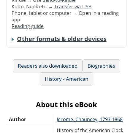
Kindle → Use
Send-to-Kindle
Kobo, Nook etc. →
Transfer via USB
Phone, tablet or computer → Open in a reading
app
Reading guide
Other formats & older devices
Readers also downloaded
Biographies
History - American
About this eBook
Author
Jerome, Chauncey, 1793-1868
History of the American Clock