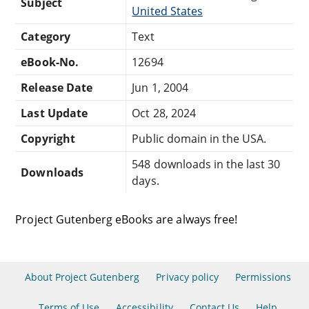
Subject
United States
Category
Text
eBook-No.
12694
Release Date
Jun 1, 2004
Last Update
Oct 28, 2024
Copyright
Public domain in the USA.
548 downloads in the last 30
Downloads
days.
Project Gutenberg eBooks are always free!
About Project Gutenberg
Privacy policy
Permissions
Terms of Use
Accessibility
Contact Us
Help