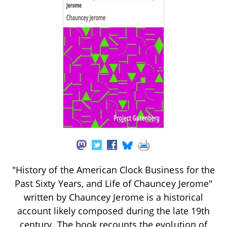
"History of the American Clock Business for the
Past Sixty Years, and Life of Chauncey Jerome"
written by Chauncey Jerome is a historical
account likely composed during the late 19th
century. The book recounts the evolution of