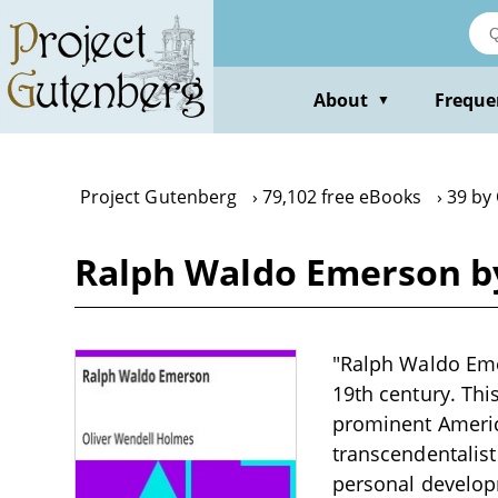
Skip
to
main
content
About
Freque
▼
Project Gutenberg
79,102 free eBooks
39 by
Ralph Waldo Emerson b
"Ralph Waldo Emer
19th century. Thi
prominent America
transcendentalis
personal develop