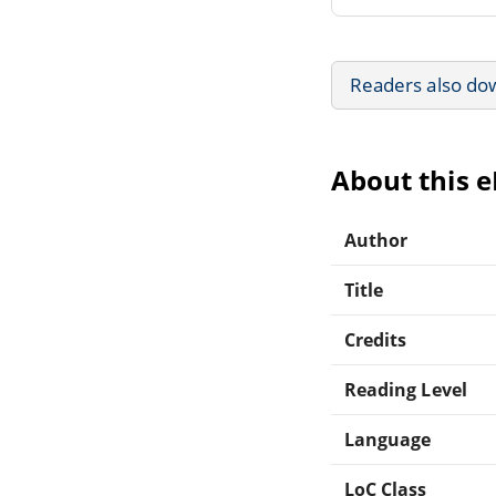
Readers also do
About this 
Author
Title
Credits
Reading Level
Language
LoC Class