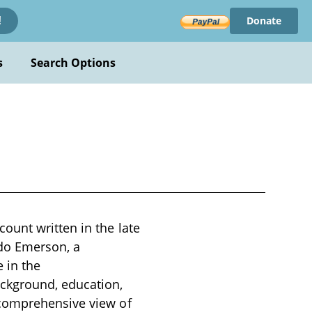
Donate
!
s
Search Options
ount written in the late
ldo Emerson, a
 in the
ckground, education,
 comprehensive view of