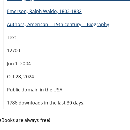
Emerson, Ralph Waldo, 1803-1882
Authors, American -- 19th century -- Biography
Text
12700
Jun 1, 2004
Oct 28, 2024
Public domain in the USA.
1786 downloads in the last 30 days.
eBooks are always free!