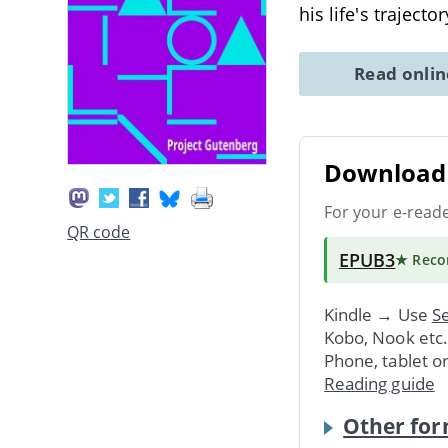
his life's traject
Read onli
Download 
For your e-read
QR code
EPUB3
★ Rec
Kindle → Use
Se
Kobo, Nook etc
Phone, tablet o
Reading guide
Other for