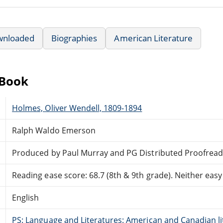
wnloaded
Biographies
American Literature
eBook
Holmes, Oliver Wendell, 1809-1894
Ralph Waldo Emerson
Produced by Paul Murray and PG Distributed Proofread
Reading ease score: 68.7 (8th & 9th grade). Neither easy n
English
PS: Language and Literatures: American and Canadian li