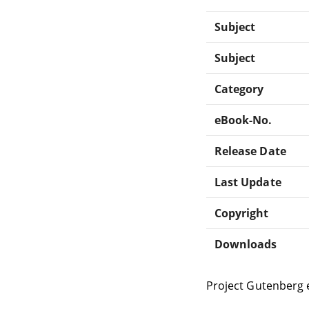
Subject
Subject
Category
eBook-No.
Release Date
Last Update
Copyright
Downloads
Project Gutenberg 