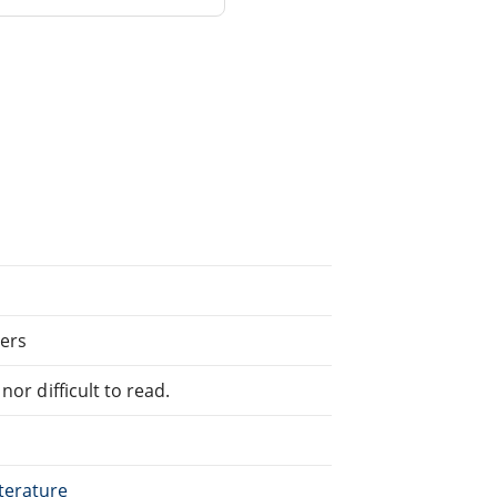
ers
or difficult to read.
terature