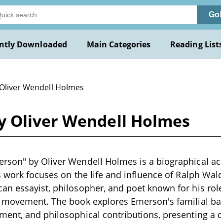
Go
ntly Downloaded
Main Categories
Reading List
 Oliver Wendell Holmes
y Oliver Wendell Holmes
son" by Oliver Wendell Holmes is a biographical acc
s work focuses on the life and influence of Ralph Wa
n essayist, philosopher, and poet known for his role
t movement. The book explores Emerson's familial ba
ment, and philosophical contributions, presenting a