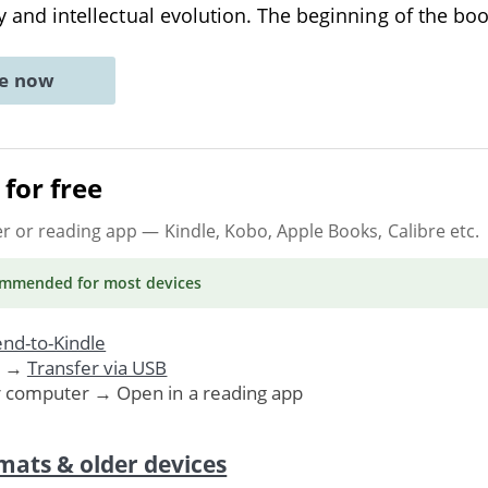
ory and intellectual evolution. The beginning of the bo
ne now
for free
er or reading app
— Kindle, Kobo, Apple Books, Calibre etc.
ommended
for most devices
nd-to-Kindle
. →
Transfer via USB
r computer → Open in a reading app
mats & older devices