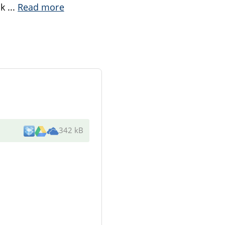
ok
...
Read more
342 kB