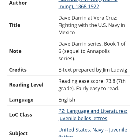
Author
Irving), 1868-1922
Dave Darrin at Vera Cruz:
Title
Fighting with the U.S. Navy in
Mexico
Dave Darrin series, Book 1 of
Note
6 (sequel to Annapolis
series).
Credits
E-text prepared by Jim Ludwig
Reading ease score: 73.8 (7th
Reading Level
grade). Fairly easy to read.
Language
English
PZ: Language and Literatures:
LoC Class
Juvenile belles lettres
United States. Navy -- Juvenile
Subject
fiction