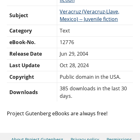
Veracruz (Veracruz-Llave,
Subject
Mexico) -- Juvenile fiction
Category
Text
eBook-No.
12776
Release Date
Jun 29, 2004
Last Update
Oct 28, 2024
Copyright
Public domain in the USA.
385 downloads in the last 30
Downloads
days.
Project Gutenberg eBooks are always free!
About Project Gutenberg
Privacy policy
Permissions