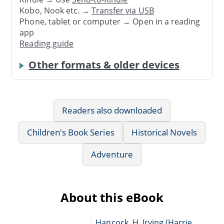
Kobo, Nook etc. →
Transfer via USB
Phone, tablet or computer → Open in a reading
app
Reading guide
Other formats & older devices
Readers also downloaded
Children's Book Series
Historical Novels
Adventure
About this eBook
Hancock, H. Irving (Harrie