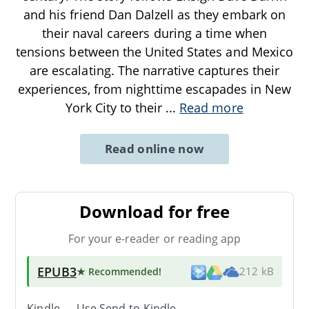
and his friend Dan Dalzell as they embark on
their naval careers during a time when
tensions between the United States and Mexico
are escalating. The narrative captures their
experiences, from nighttime escapades in New
York City to their
...
Read more
Read online now
Download for free
For your e-reader or reading app
EPUB3
★ Recommended
!
212 kB
Kindle → Use
Send-to-Kindle