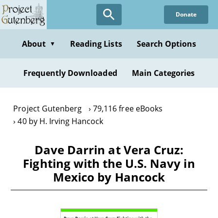
Skip
Donate
to
main
content
About
Reading Lists
Search Options
▼
Frequently Downloaded
Main Categories
Project Gutenberg
79,116 free eBooks
40 by H. Irving Hancock
Dave Darrin at Vera Cruz:
Fighting with the U.S. Navy in
Mexico by Hancock