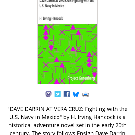
"DAVE DARRIN AT VERA CRUZ: Fighting with the
U.S. Navy in Mexico" by H. Irving Hancock is a
historical adventure novel set in the early 20th
century. The story follows Ensign Dave Darrin