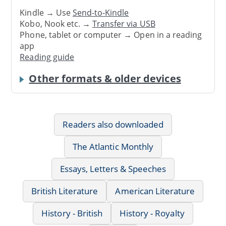
Kindle → Use
Send-to-Kindle
Kobo, Nook etc. →
Transfer via USB
Phone, tablet or computer → Open in a reading
app
Reading guide
Other formats & older devices
Readers also downloaded
The Atlantic Monthly
Essays, Letters & Speeches
British Literature
American Literature
History - British
History - Royalty