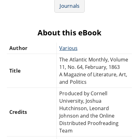
Journals
About this eBook
Author
Various
The Atlantic Monthly, Volume
11, No. 64, February, 1863
Title
A Magazine of Literature, Art,
and Politics
Produced by Cornell
University, Joshua
Hutchinson, Leonard
Credits
Johnson and the Online
Distributed Proofreading
Team