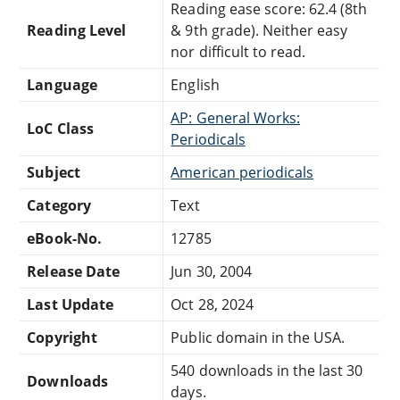
Reading ease score: 62.4 (8th
Reading Level
& 9th grade). Neither easy
nor difficult to read.
Language
English
AP: General Works:
LoC Class
Periodicals
Subject
American periodicals
Category
Text
eBook-No.
12785
Release Date
Jun 30, 2004
Last Update
Oct 28, 2024
Copyright
Public domain in the USA.
540 downloads in the last 30
Downloads
days.