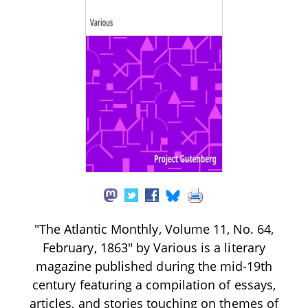
"The Atlantic Monthly, Volume 11, No. 64,
February, 1863" by Various is a literary
magazine published during the mid-19th
century featuring a compilation of essays,
articles, and stories touching on themes of