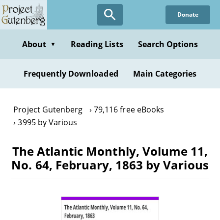
Skip
Donate
to
main
content
About
Reading Lists
Search Options
▼
Frequently Downloaded
Main Categories
Project Gutenberg
79,116 free eBooks
3995 by Various
The Atlantic Monthly, Volume 11,
No. 64, February, 1863 by Various