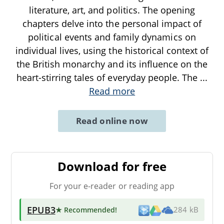
literature, art, and politics. The opening
chapters delve into the personal impact of
political events and family dynamics on
individual lives, using the historical context of
the British monarchy and its influence on the
heart-stirring tales of everyday people. The
...
Read more
Read online now
Download for free
For your e-reader or reading app
EPUB3
★ Recommended
!
284 kB