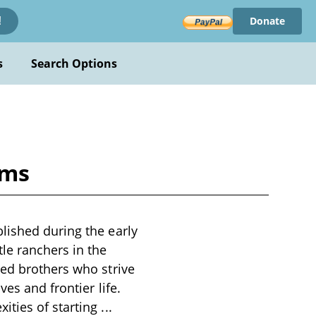
Donate
!
s
Search Options
ams
lished during the early
le ranchers in the
ned brothers who strive
es and frontier life.
ities of starting
...