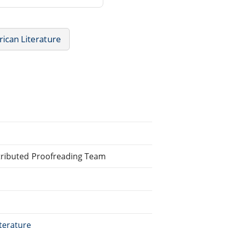
ican Literature
stributed Proofreading Team
terature