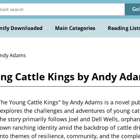
Go
ntly Downloaded
Main Categories
Reading List
Andy Adams
ung Cattle Kings by Andy Ad
The Young Cattle Kings" by Andy Adams is a novel pub
 explores the challenges and adventures of young catt
e story primarily follows Joel and Dell Wells, orpha
 own ranching identity amid the backdrop of cattle driv
nto themes of resilience, community, and the complex