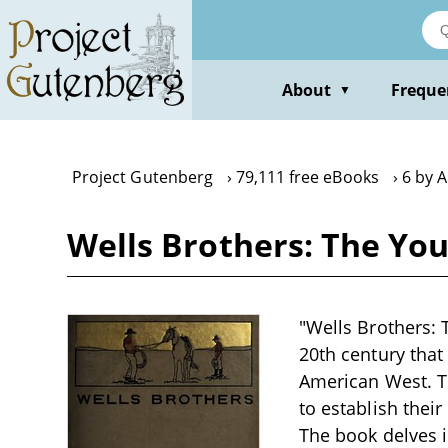
Skip
to
main
content
About
Freque
▼
Project Gutenberg
79,111 free eBooks
6 by 
Wells Brothers: The Yo
"Wells Brothers: 
20th century that
American West. Th
to establish their
The book delves i