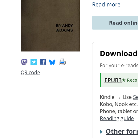
Read more
Read onli
Download 
For your e-read
QR code
EPUB3
★ Rec
Kindle → Use
Se
Kobo, Nook etc
Phone, tablet o
Reading guide
Other for