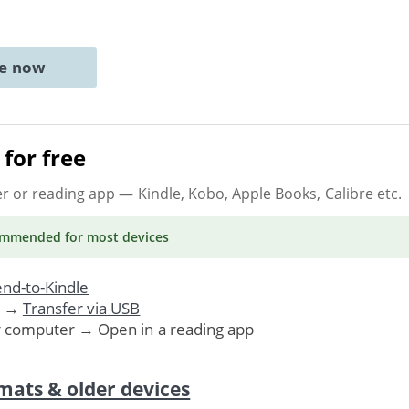
ne now
for free
er or reading app
— Kindle, Kobo, Apple Books, Calibre etc.
ommended
for most devices
nd-to-Kindle
. →
Transfer via USB
r computer → Open in a reading app
mats & older devices