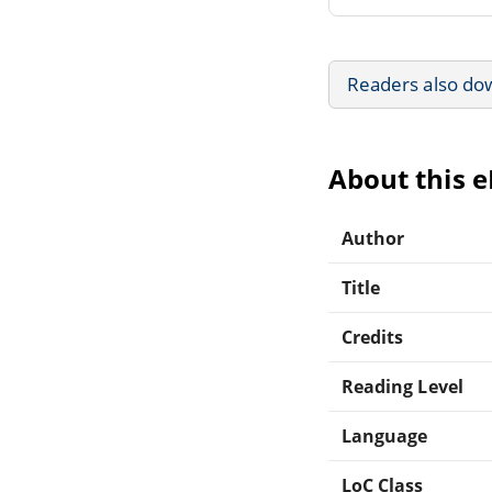
Readers also do
About this 
Author
Title
Credits
Reading Level
Language
LoC Class