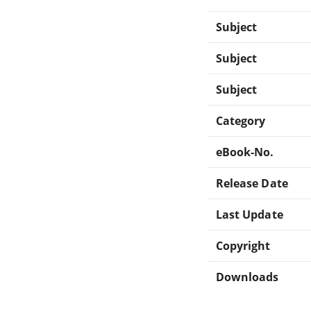
Subject
Subject
Subject
Category
eBook-No.
Release Date
Last Update
Copyright
Downloads