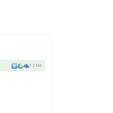
1.2 MB