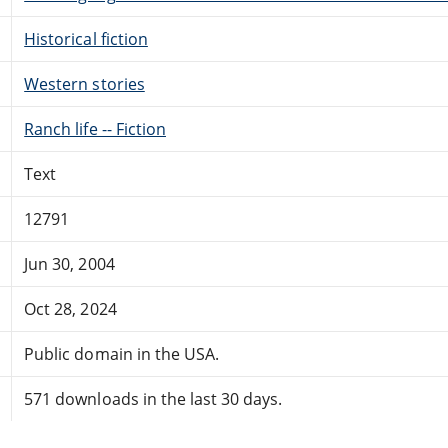
Historical fiction
Western stories
Ranch life -- Fiction
Text
12791
Jun 30, 2004
Oct 28, 2024
Public domain in the USA.
571 downloads in the last 30 days.