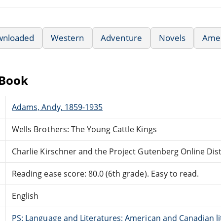
wnloaded
Western
Adventure
Novels
Amer
eBook
Adams, Andy, 1859-1935
Wells Brothers: The Young Cattle Kings
Charlie Kirschner and the Project Gutenberg Online Di
Reading ease score: 80.0 (6th grade). Easy to read.
English
PS: Language and Literatures: American and Canadian li