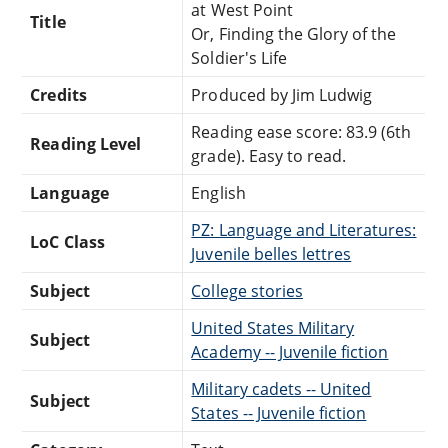
at West Point
Title
Or, Finding the Glory of the
Soldier's Life
Credits
Produced by Jim Ludwig
Reading ease score: 83.9 (6th
Reading Level
grade). Easy to read.
Language
English
PZ: Language and Literatures:
LoC Class
Juvenile belles lettres
Subject
College stories
United States Military
Subject
Academy -- Juvenile fiction
Military cadets -- United
Subject
States -- Juvenile fiction