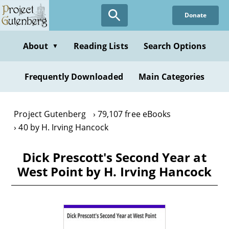
Skip
Donate
to
main
content
About
Reading Lists
Search Options
▼
Frequently Downloaded
Main Categories
Project Gutenberg
79,107 free eBooks
40 by H. Irving Hancock
Dick Prescott's Second Year at
West Point by H. Irving Hancock