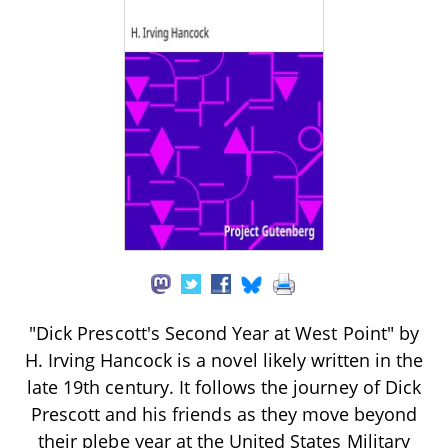
"Dick Prescott's Second Year at West Point" by
H. Irving Hancock is a novel likely written in the
late 19th century. It follows the journey of Dick
Prescott and his friends as they move beyond
their plebe year at the United States Military