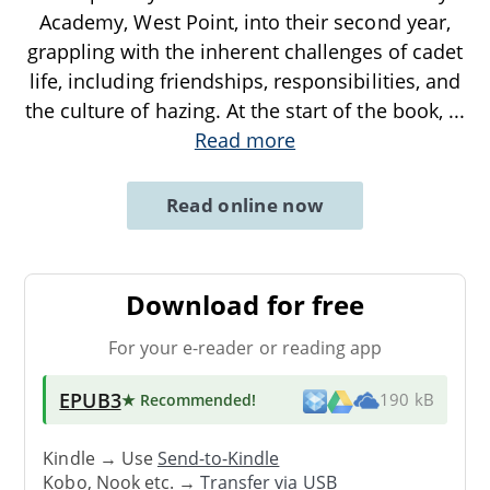
Academy, West Point, into their second year,
grappling with the inherent challenges of cadet
life, including friendships, responsibilities, and
the culture of hazing. At the start of the book,
...
Read more
Read online now
Download for free
For your e-reader or reading app
EPUB3
★ Recommended
!
190 kB
Kindle → Use
Send-to-Kindle
Kobo, Nook etc. →
Transfer via USB