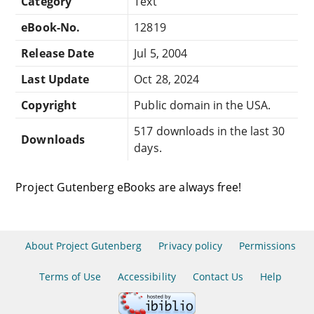
Category
Text
eBook-No.
12819
Release Date
Jul 5, 2004
Last Update
Oct 28, 2024
Copyright
Public domain in the USA.
517 downloads in the last 30
Downloads
days.
Project Gutenberg eBooks are always free!
About Project Gutenberg
Privacy policy
Permissions
Terms of Use
Accessibility
Contact Us
Help