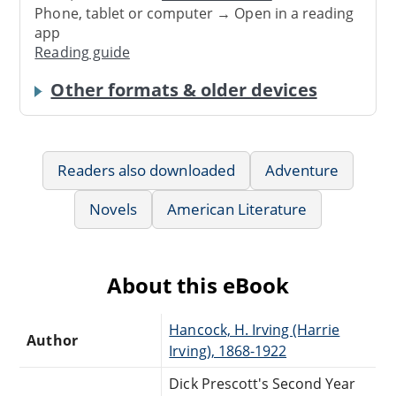
Phone, tablet or computer → Open in a reading
app
Reading guide
Other formats & older devices
Readers also downloaded
Adventure
Novels
American Literature
About this eBook
Hancock, H. Irving (Harrie
Author
Irving), 1868-1922
Dick Prescott's Second Year