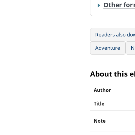
Other for
Readers also do
Adventure
N
About this 
Author
Title
Note