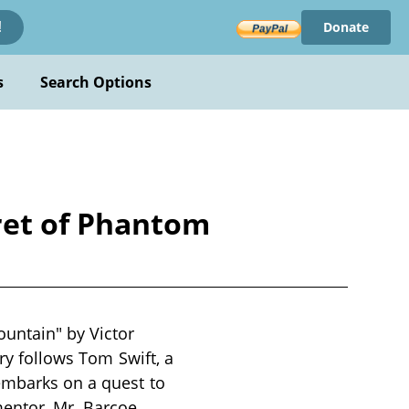
Donate
!
s
Search Options
ret of Phantom
untain" by Victor
ory follows Tom Swift, a
embarks on a quest to
entor, Mr. Barcoe