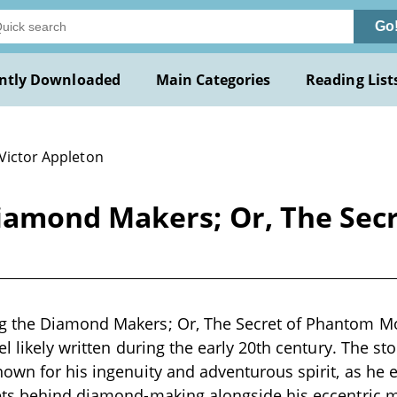
Go
ntly Downloaded
Main Categories
Reading List
 Victor Appleton
iamond Makers; Or, The Sec
 the Diamond Makers; Or, The Secret of Phantom Mo
l likely written during the early 20th century. The st
own for his ingenuity and adventurous spirit, as he 
ets behind diamond-making alongside his eccentric m