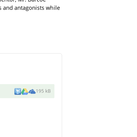
s and antagonists while
195 kB