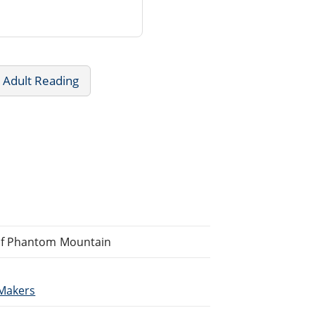
 Adult Reading
of Phantom Mountain
Makers