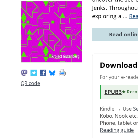
Jenks. Throughout
exploring a
...
Re
Read onli
Download 
For your e-read
QR code
EPUB3
★ Rec
Kindle → Use
Se
Kobo, Nook etc
Phone, tablet o
Reading guide