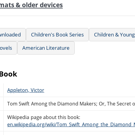
mats & older devices
wnloaded
Children's Book Series
Children & Young
ovels
American Literature
eBook
Appleton, Victor
Tom Swift Among the Diamond Makers; Or, The Secret 
Wikipedia page about this book:
en.wikipedia.org/wiki/Tom_Swift_Among_the_Diamond_