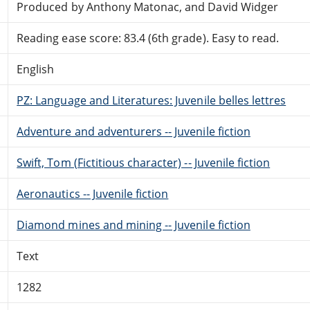
Produced by Anthony Matonac, and David Widger
Reading ease score: 83.4 (6th grade). Easy to read.
English
PZ: Language and Literatures: Juvenile belles lettres
Adventure and adventurers -- Juvenile fiction
Swift, Tom (Fictitious character) -- Juvenile fiction
Aeronautics -- Juvenile fiction
Diamond mines and mining -- Juvenile fiction
Text
1282