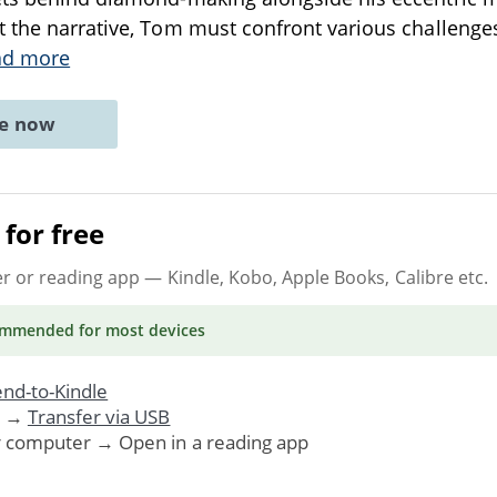
 the narrative, Tom must confront various challenge
ad more
ne now
for free
er or reading app
— Kindle, Kobo, Apple Books, Calibre etc.
ommended
for most devices
nd-to-Kindle
. →
Transfer via USB
r computer → Open in a reading app