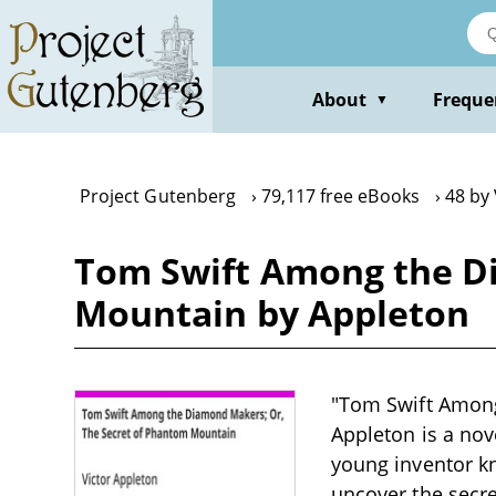
Skip
to
main
content
About
Freque
▼
Project Gutenberg
79,117 free eBooks
48 by
Tom Swift Among the D
Mountain by Appleton
"Tom Swift Among
Appleton is a nove
young inventor kn
uncover the secr