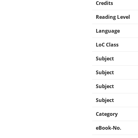
Credits
Reading Level
Language
LoC Class
Subject
Subject
Subject
Subject
Category
eBook-No.