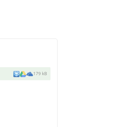
179 kB