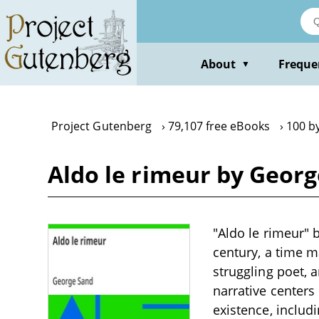
Skip
to
main
content
About
Freque
▼
Project Gutenberg
79,107 free eBooks
100 b
Aldo le rimeur by Geor
"Aldo le rimeur" 
century, a time m
struggling poet, a
narrative centers
existence, includ