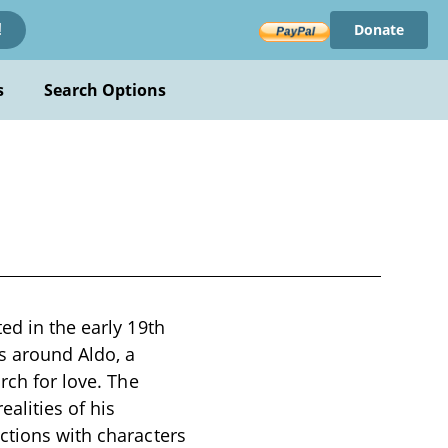
Donate
!
s
Search Options
ed in the early 19th
s around Aldo, a
rch for love. The
alities of his
ctions with characters