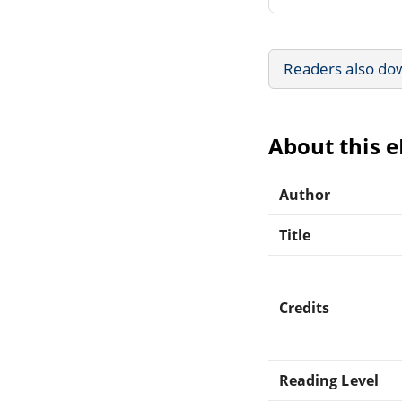
Readers also do
About this 
Author
Title
Credits
Reading Level