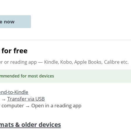
ne now
for free
er or reading app
— Kindle, Kobo, Apple Books, Calibre etc.
ommended
for most devices
nd-to-Kindle
. →
Transfer via USB
r computer → Open in a reading app
mats & older devices