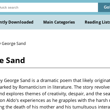
Go
ntly Downloaded
Main Categories
Reading List
y George Sand
ge Sand
by George Sand is a dramatic poem that likely originat
arked by Romanticism in literature. The story revolve
nd explores themes of creativity, despair, and the sea
 on Aldo's experiences as he grapples with the harsh re
ing the death of his mother and his tumultuous intera