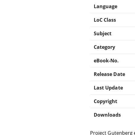
Language
LoC Class
Subject
Category
eBook-No.
Release Date
Last Update
Copyright
Downloads
Project Gutenberg 