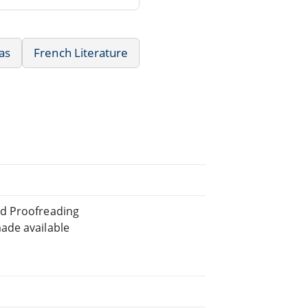
as
French Literature
ed Proofreading
ade available