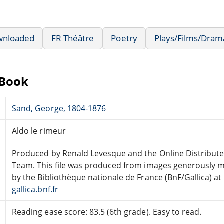
wnloaded
FR Théâtre
Poetry
Plays/Films/Dram
eBook
Sand, George, 1804-1876
Aldo le rimeur
Produced by Renald Levesque and the Online Distribut
Team. This file was produced from images generously m
by the Bibliothèque nationale de France (BnF/Gallica) at
gallica.bnf.fr
Reading ease score: 83.5 (6th grade). Easy to read.