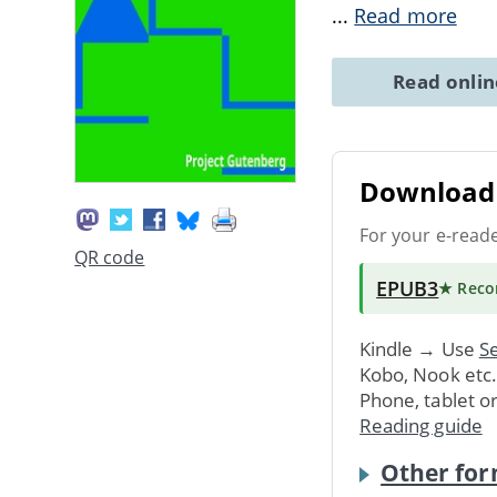
...
Read more
Read onli
Download 
For your e-read
QR code
EPUB3
★ Rec
Kindle → Use
Se
Kobo, Nook etc
Phone, tablet o
Reading guide
Other for