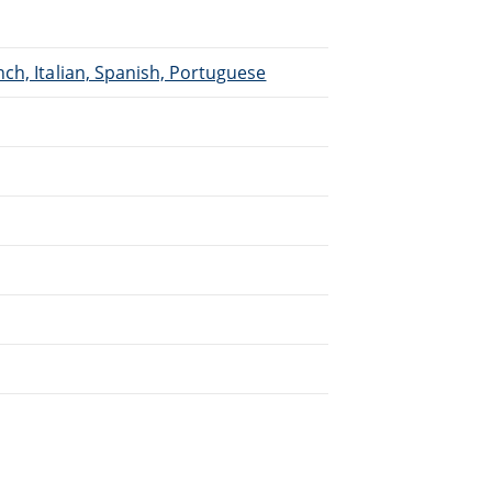
ch, Italian, Spanish, Portuguese