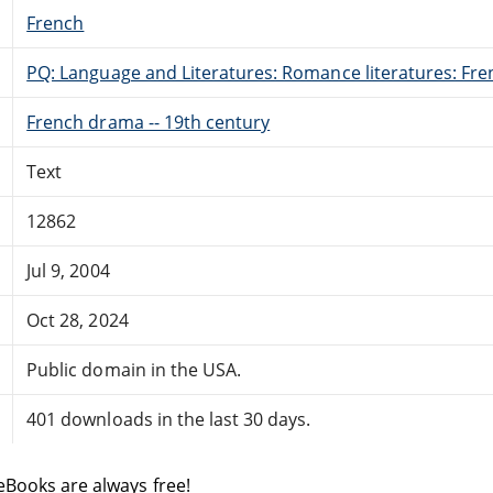
French
PQ: Language and Literatures: Romance literatures: Fren
French drama -- 19th century
Text
12862
Jul 9, 2004
Oct 28, 2024
Public domain in the USA.
401 downloads in the last 30 days.
eBooks are always free!