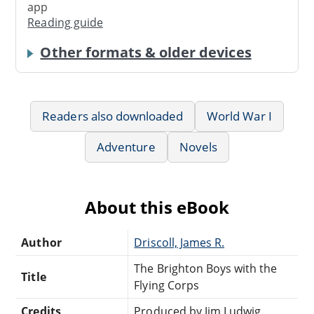
app
Reading guide
Other formats & older devices
Readers also downloaded
World War I
Adventure
Novels
About this eBook
Author
Driscoll, James R.
The Brighton Boys with the
Title
Flying Corps
Credits
Produced by Jim Ludwig