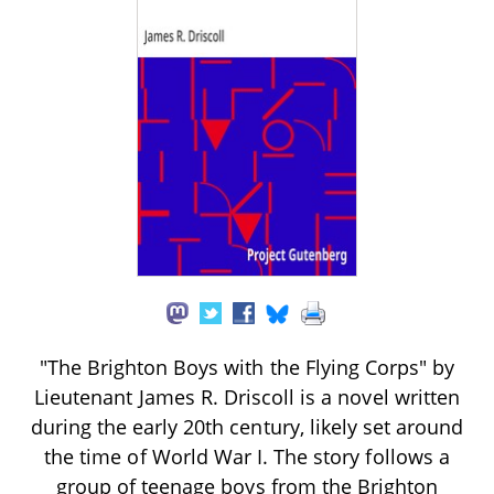
"The Brighton Boys with the Flying Corps" by
Lieutenant James R. Driscoll is a novel written
during the early 20th century, likely set around
the time of World War I. The story follows a
group of teenage boys from the Brighton