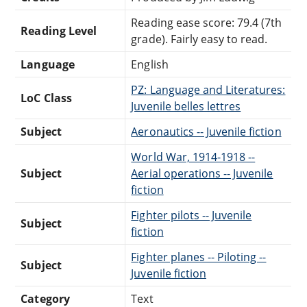
Reading ease score: 79.4 (7th
Reading Level
grade). Fairly easy to read.
Language
English
PZ: Language and Literatures:
LoC Class
Juvenile belles lettres
Subject
Aeronautics -- Juvenile fiction
World War, 1914-1918 --
Subject
Aerial operations -- Juvenile
fiction
Fighter pilots -- Juvenile
Subject
fiction
Fighter planes -- Piloting --
Subject
Juvenile fiction
Category
Text