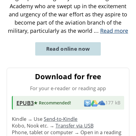
Academy who are swept up in the excitement
and urgency of the war effort as they aspire to
become part of the aviation branch of the
military, particularly as the world
...
Read more
Read online now
Download for free
For your e-reader or reading app
EPUB3
★ Recommended
!
177 kB
Kindle → Use
Send-to-Kindle
Kobo, Nook etc. →
Transfer via USB
Phone, tablet or computer → Open in a reading