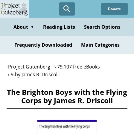
Skip
Donate
to
main
content
About
Reading Lists
Search Options
▼
Frequently Downloaded
Main Categories
Project Gutenberg
79,107 free eBooks
9 by James R. Driscoll
The Brighton Boys with the Flying
Corps by James R. Driscoll