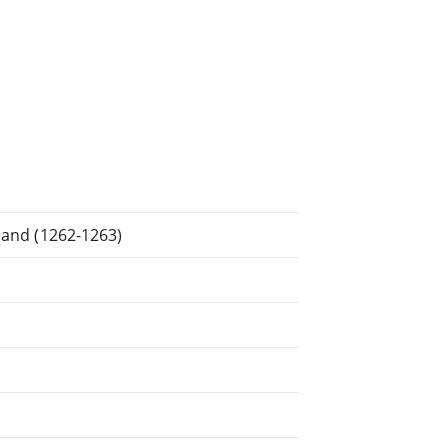
tland (1262-1263)