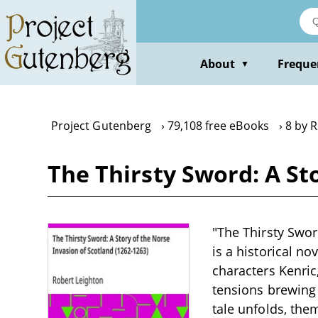
Skip
to
main
content
About
Freque
▼
Project Gutenberg
79,108 free eBooks
8 by 
The Thirsty Sword: A St
"The Thirsty Swor
is a historical no
characters Kenric
tensions brewing 
tale unfolds, them