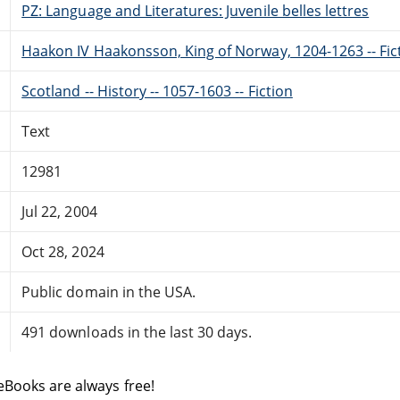
PZ: Language and Literatures: Juvenile belles lettres
Haakon IV Haakonsson, King of Norway, 1204-1263 -- Fic
Scotland -- History -- 1057-1603 -- Fiction
Text
12981
Jul 22, 2004
Oct 28, 2024
Public domain in the USA.
491 downloads in the last 30 days.
eBooks are always free!