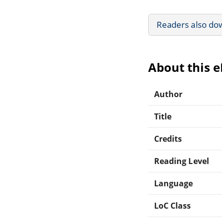
Readers also do
About this 
Author
Title
Credits
Reading Level
Language
LoC Class