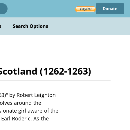
Donate
!
s
Search Options
Scotland (1262-1263)
63)" by Robert Leighton
evolves around the
ionate girl aware of the
Earl Roderic. As the