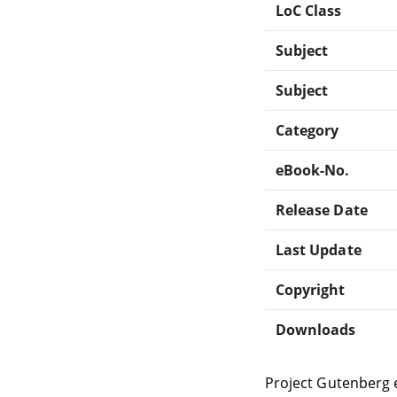
LoC Class
Subject
Subject
Category
eBook-No.
Release Date
Last Update
Copyright
Downloads
Project Gutenberg 