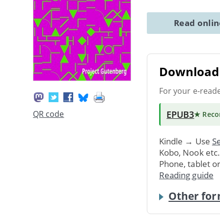
Read onli
Download 
For your e-read
EPUB3
QR code
★ Rec
Kindle → Use
Se
Kobo, Nook etc
Phone, tablet o
Reading guide
Other for