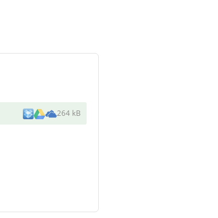
264 kB