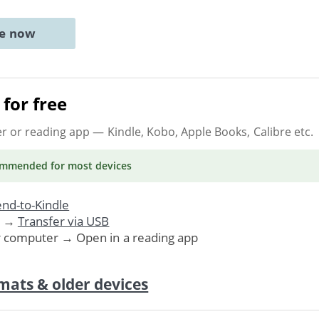
ne now
for free
er or reading app
— Kindle, Kobo, Apple Books, Calibre etc.
ommended
for most devices
nd-to-Kindle
. →
Transfer via USB
r computer → Open in a reading app
mats & older devices