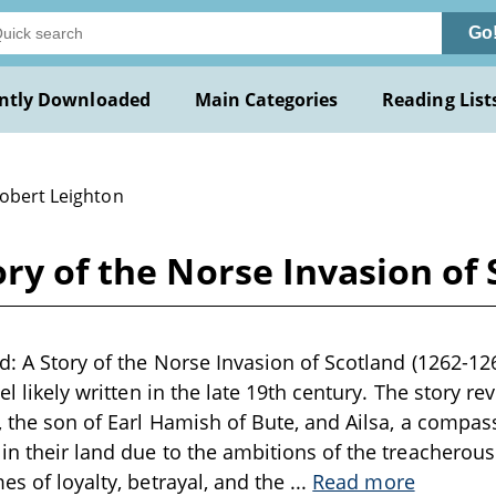
Go
ntly Downloaded
Main Categories
Reading List
Robert Leighton
ory of the Norse Invasion of 
d: A Story of the Norse Invasion of Scotland (1262-12
vel likely written in the late 19th century. The story r
, the son of Earl Hamish of Bute, and Ailsa, a compass
in their land due to the ambitions of the treacherous 
es of loyalty, betrayal, and the
...
Read more