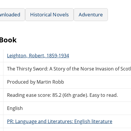
wnloaded
Historical Novels
Adventure
eBook
Leighton, Robert, 1859-1934
The Thirsty Sword: A Story of the Norse Invasion of Sco
Produced by Martin Robb
Reading ease score: 85.2 (6th grade). Easy to read.
English
PR: Language and Literatures: English literature