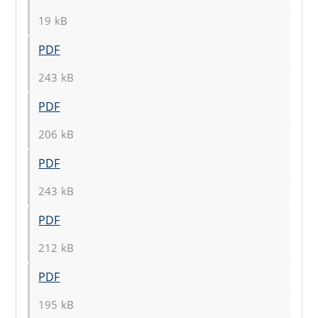
19 kB
PDF
243 kB
PDF
206 kB
PDF
243 kB
PDF
212 kB
PDF
195 kB