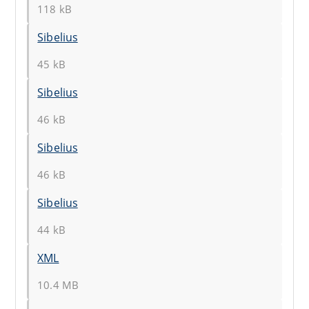
118 kB
Sibelius
45 kB
Sibelius
46 kB
Sibelius
46 kB
Sibelius
44 kB
XML
10.4 MB