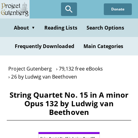
Skip
Donate
to
main
content
About
Reading Lists
Search Options
▼
Frequently Downloaded
Main Categories
Project Gutenberg
79,132 free eBooks
26 by Ludwig van Beethoven
String Quartet No. 15 in A minor
Opus 132 by Ludwig van
Beethoven