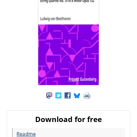
Download for free
Readme