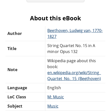
About this eBook
Beethoven, Ludwig van, 1770-
Author
1827
String Quartet No. 15 in A
Title
minor Opus 132
Wikipedia page about this
book:
Note
en.wikipedia.org/wiki/String_
Quartet_No._15_(Beethoven)
Language
English
LoC Class
M: Music
Subject
Music