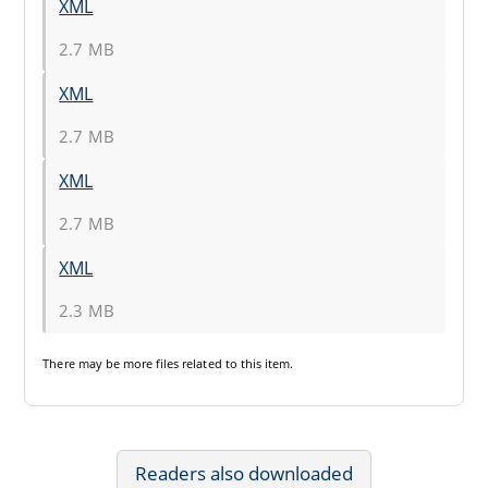
XML
2.7 MB
XML
2.7 MB
XML
2.7 MB
XML
2.3 MB
There may be
more files
related to this item.
Readers also downloaded