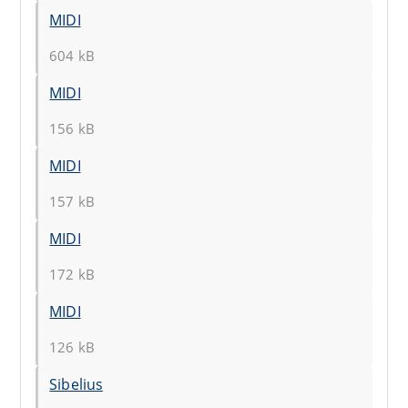
MIDI
604 kB
MIDI
156 kB
MIDI
157 kB
MIDI
172 kB
MIDI
126 kB
Sibelius