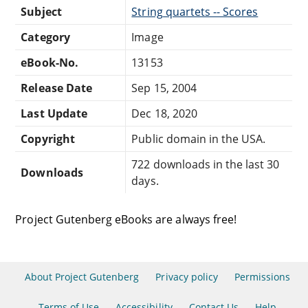
Subject
String quartets -- Scores
Category
Image
eBook-No.
13153
Release Date
Sep 15, 2004
Last Update
Dec 18, 2020
Copyright
Public domain in the USA.
722 downloads in the last 30
Downloads
days.
Project Gutenberg eBooks are always free!
About Project Gutenberg
Privacy policy
Permissions
Terms of Use
Accessibility
Contact Us
Help