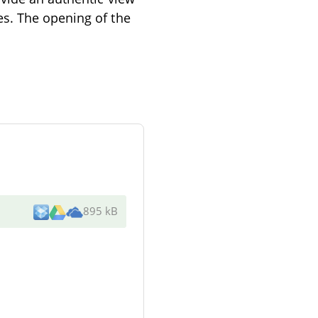
es. The opening of the
895 kB