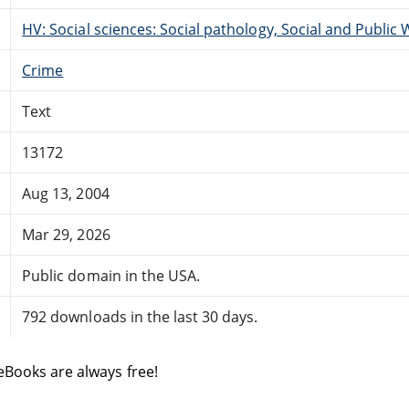
HV: Social sciences: Social pathology, Social and Public 
Crime
Text
13172
Aug 13, 2004
Mar 29, 2026
Public domain in the USA.
792 downloads in the last 30 days.
eBooks are always free!