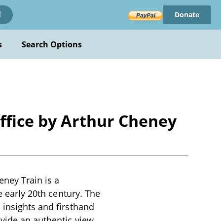
Donate
!
s
Search Options
Office by Arthur Cheney
eney Train is a
e early 20th century. The
 insights and firsthand
ovide an authentic view