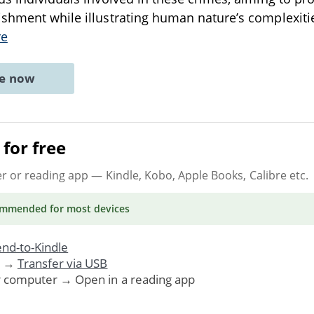
shment while illustrating human nature’s complexiti
re
ne now
for free
er or reading app
— Kindle, Kobo, Apple Books, Calibre etc.
ommended
for most devices
nd-to-Kindle
. →
Transfer via USB
r computer → Open in a reading app