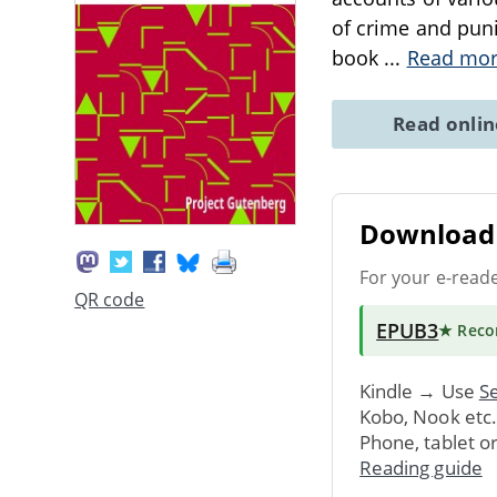
of crime and puni
book
...
Read mo
Read onli
Download 
For your e-read
QR code
EPUB3
★ Rec
Kindle → Use
Se
Kobo, Nook etc
Phone, tablet o
Reading guide