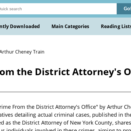
Go
ntly Downloaded
Main Categories
Reading List
 Arthur Cheney Train
rom the District Attorney's 
rime From the District Attorney's Office" by Arthur Ch
atives detailing actual criminal cases, published in th
d as the District Attorney of New York County, shares
us individuals involved in these crimes, aiming to pr