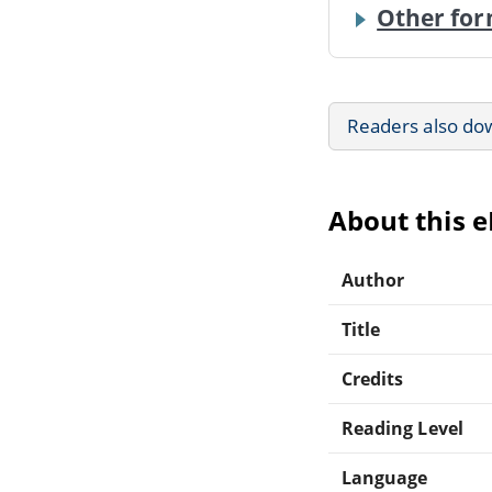
Other for
Readers also do
About this 
Author
Title
Credits
Reading Level
Language