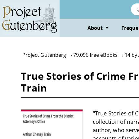
Skip
to
main
content
About
Freque
▼
Project Gutenberg
79,096 free eBooks
14 by
True Stories of Crime F
Train
"True Stories of C
collection of narr
author, who serve
accounts of vario