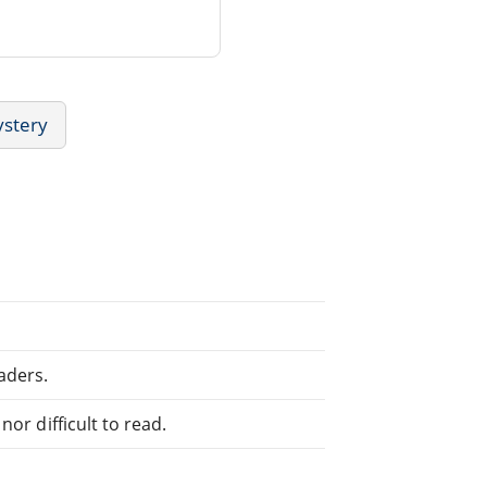
ystery
aders.
or difficult to read.