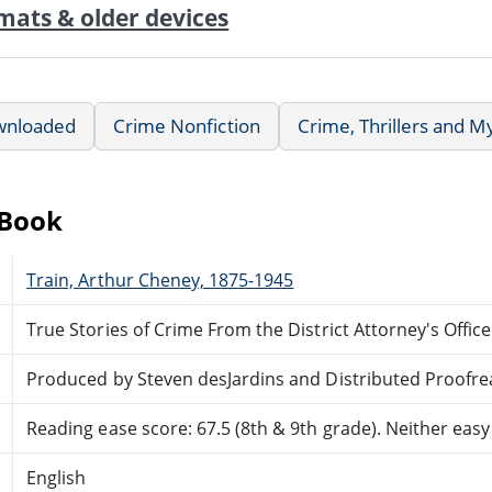
mats & older devices
wnloaded
Crime Nonfiction
Crime, Thrillers and M
eBook
Train, Arthur Cheney, 1875-1945
True Stories of Crime From the District Attorney's Office
Produced by Steven desJardins and Distributed Proofre
Reading ease score: 67.5 (8th & 9th grade). Neither easy n
English