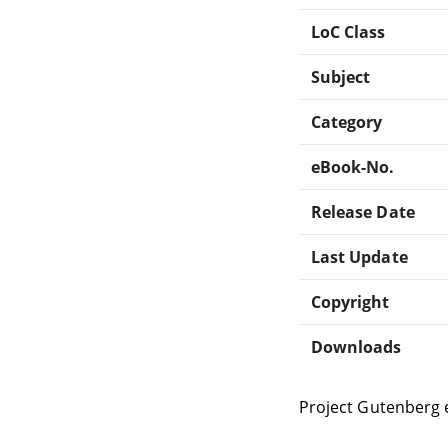
LoC Class
Subject
Category
eBook-No.
Release Date
Last Update
Copyright
Downloads
Project Gutenberg 