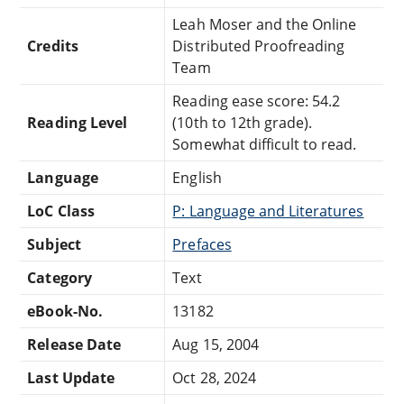
Leah Moser and the Online
Credits
Distributed Proofreading
Team
Reading ease score: 54.2
Reading Level
(10th to 12th grade).
Somewhat difficult to read.
Language
English
LoC Class
P: Language and Literatures
Subject
Prefaces
Category
Text
eBook-No.
13182
Release Date
Aug 15, 2004
Last Update
Oct 28, 2024