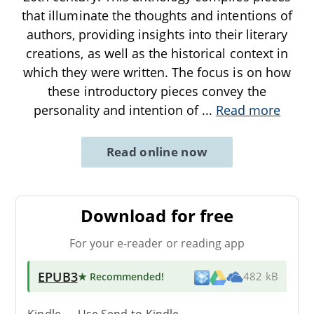
that illuminate the thoughts and intentions of
authors, providing insights into their literary
creations, as well as the historical context in
which they were written. The focus is on how
these introductory pieces convey the
personality and intention of
...
Read more
Read online now
Download for free
For your e-reader or reading app
EPUB3
★ Recommended
!
482 kB