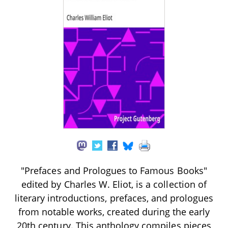
"Prefaces and Prologues to Famous Books"
edited by Charles W. Eliot, is a collection of
literary introductions, prefaces, and prologues
from notable works, created during the early
20th century. This anthology compiles pieces