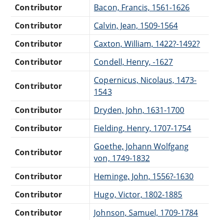
Contributor
Bacon, Francis, 1561-1626
Contributor
Calvin, Jean, 1509-1564
Contributor
Caxton, William, 1422?-1492?
Contributor
Condell, Henry, -1627
Copernicus, Nicolaus, 1473-
Contributor
1543
Contributor
Dryden, John, 1631-1700
Contributor
Fielding, Henry, 1707-1754
Goethe, Johann Wolfgang
Contributor
von, 1749-1832
Contributor
Heminge, John, 1556?-1630
Contributor
Hugo, Victor, 1802-1885
Contributor
Johnson, Samuel, 1709-1784