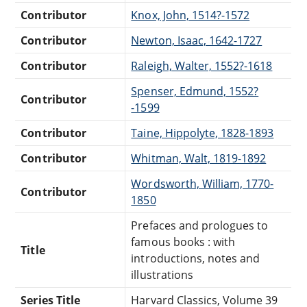
Contributor
Knox, John, 1514?-1572
Contributor
Newton, Isaac, 1642-1727
Contributor
Raleigh, Walter, 1552?-1618
Spenser, Edmund, 1552?
Contributor
-1599
Contributor
Taine, Hippolyte, 1828-1893
Contributor
Whitman, Walt, 1819-1892
Wordsworth, William, 1770-
Contributor
1850
Prefaces and prologues to
famous books : with
Title
introductions, notes and
illustrations
Series Title
Harvard Classics, Volume 39