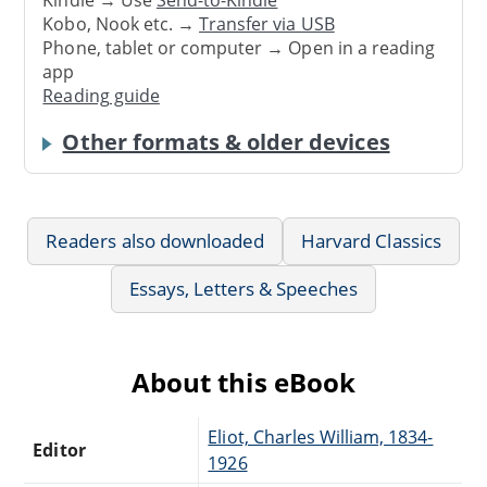
Kindle → Use
Send-to-Kindle
Kobo, Nook etc. →
Transfer via USB
Phone, tablet or computer → Open in a reading
app
Reading guide
Other formats & older devices
Readers also downloaded
Harvard Classics
Essays, Letters & Speeches
About this eBook
Eliot, Charles William, 1834-
Editor
1926