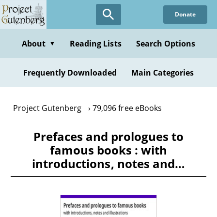
Skip
Donate
to
main
content
About
Reading Lists
Search Options
▼
Frequently Downloaded
Main Categories
Project Gutenberg
79,096 free eBooks
Prefaces and prologues to
famous books : with
introductions, notes and…