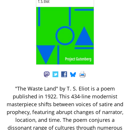
"The Waste Land" by T. S. Eliot is a poem
published in 1922. This 434-line modernist
masterpiece shifts between voices of satire and
prophecy, featuring abrupt changes of narrator,
location, and time. The poem conjures a
dissonant range of cultures through numerous