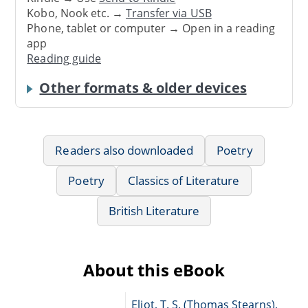
Kobo, Nook etc. →
Transfer via USB
Phone, tablet or computer → Open in a reading
app
Reading guide
Other formats & older devices
Readers also downloaded
Poetry
Poetry
Classics of Literature
British Literature
About this eBook
Eliot, T. S. (Thomas Stearns),