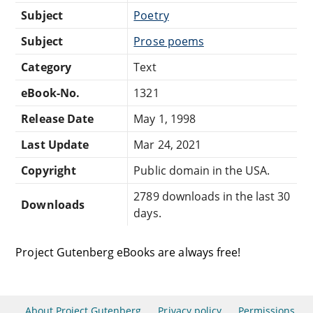
Subject
Poetry
Subject
Prose poems
Category
Text
eBook-No.
1321
Release Date
May 1, 1998
Last Update
Mar 24, 2021
Copyright
Public domain in the USA.
2789 downloads in the last 30
Downloads
days.
Project Gutenberg eBooks are always free!
About Project Gutenberg
Privacy policy
Permissions