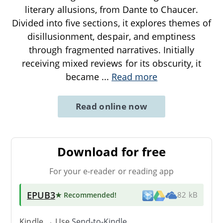
literary allusions, from Dante to Chaucer.
Divided into five sections, it explores themes of
disillusionment, despair, and emptiness
through fragmented narratives. Initially
receiving mixed reviews for its obscurity, it
became
...
Read more
Read online now
Download for free
For your e-reader or reading app
EPUB3
★ Recommended
!
82 kB
Kindle → Use
Send-to-Kindle