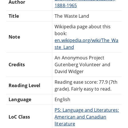
Author
1888-1965
Title
The Waste Land
Wikipedia page about this
book:
Note
en.wikipedia.org/wiki/The_Wa
ste_Land
An Anonymous Project
Credits
Gutenberg Volunteer and
David Widger
Reading ease score: 77.9 (7th
Reading Level
grade). Fairly easy to read.
Language
English
PS: Language and Literatures:
LoC Class
American and Canadian
literature