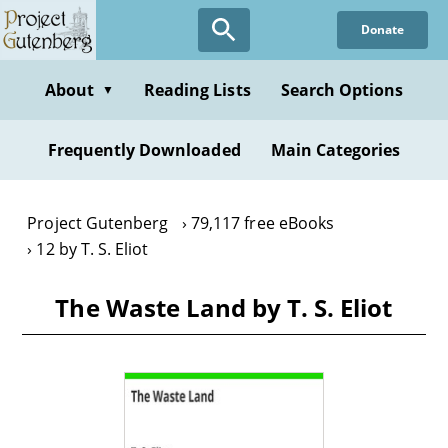
Skip
Donate
to
main
content
About
Reading Lists
Search Options
▼
Frequently Downloaded
Main Categories
Project Gutenberg
79,117 free eBooks
12 by T. S. Eliot
The Waste Land by T. S. Eliot