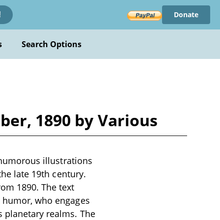
Donate
!
s
Search Options
ber, 1890 by Various
 humorous illustrations
the late 19th century.
rom 1890. The text
ish humor, who engages
s planetary realms. The