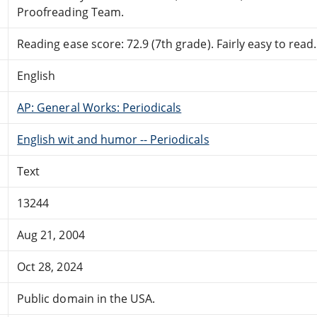
Proofreading Team.
Reading ease score: 72.9 (7th grade). Fairly easy to read.
English
AP: General Works: Periodicals
English wit and humor -- Periodicals
Text
13244
Aug 21, 2004
Oct 28, 2024
Public domain in the USA.