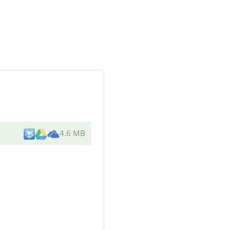
4.6 MB