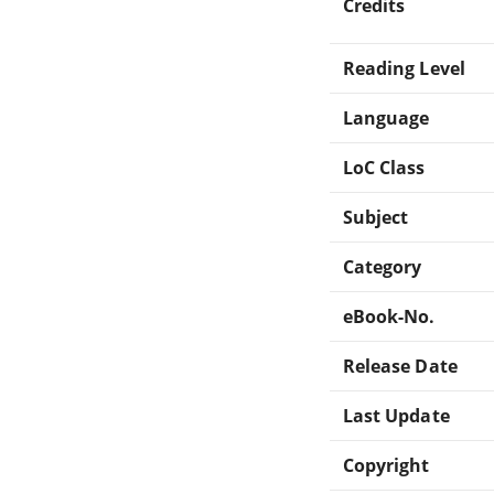
Credits
Reading Level
Language
LoC Class
Subject
Category
eBook-No.
Release Date
Last Update
Copyright