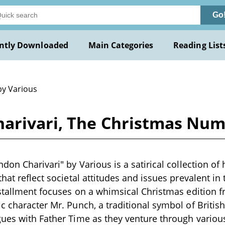
Go
ntly Downloaded
Main Categories
Reading List
by Various
harivari, The Christmas Num
don Charivari" by Various is a satirical collection of
hat reflect societal attitudes and issues prevalent in 
nstallment focuses on a whimsical Christmas edition f
c character Mr. Punch, a traditional symbol of Brit
ues with Father Time as they venture through variou