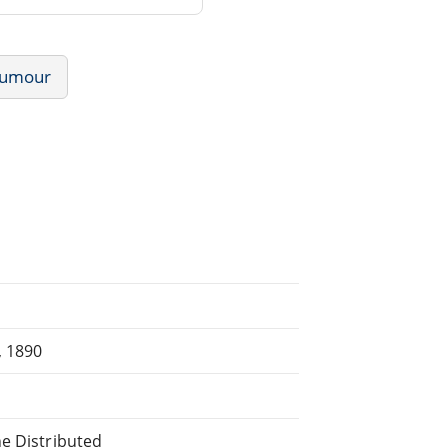
umour
, 1890
ne Distributed