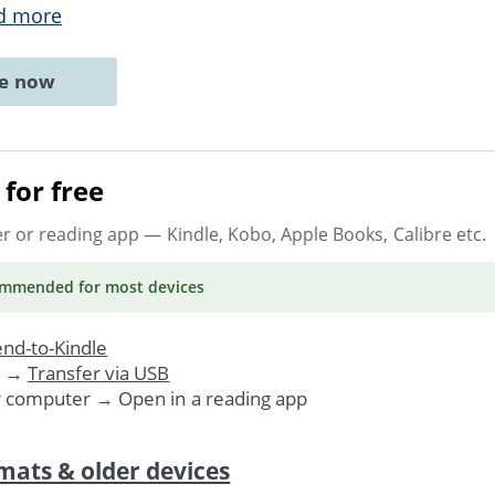
d more
ne now
for free
er or reading app
— Kindle, Kobo, Apple Books, Calibre etc.
ommended
for most devices
nd-to-Kindle
. →
Transfer via USB
r computer → Open in a reading app
mats & older devices