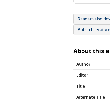
Readers also do
British Literatur
About this 
Author
Editor
Title
Alternate Title