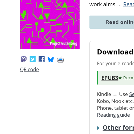
work aims
...
Rea
Read onli
Download 
For your e-read
QR code
EPUB3
★ Rec
Kindle → Use
Se
Kobo, Nook etc
Phone, tablet o
Reading guide
Other for