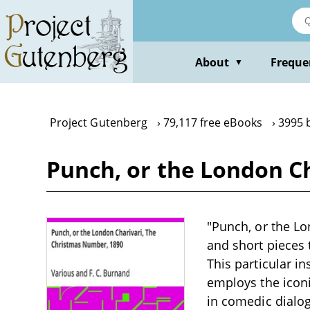
Skip
to
main
content
About
Freque
▼
Project Gutenberg
79,117 free eBooks
3995 
Punch, or the London C
"Punch, or the Lon
and short pieces t
This particular i
employs the iconi
in comedic dialog