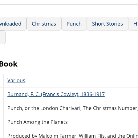
wnloaded
Christmas
Punch
Short Stories
H
e
eBook
Various
Burnand, F. C. (Francis Cowley), 1836-1917
Punch, or the London Charivari, The Christmas Number
Punch Among the Planets
Produced by Malcolm Farmer, William Flis, and the Onli