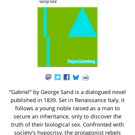
"Gabriel" by George Sand is a dialogued novel
published in 1839. Set in Renaissance Italy, it
follows a young noble raised as a man to
secure an inheritance, only to discover the
truth of their biological sex. Confronted with
society's hypocrisy, the protagonist rebels