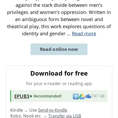
against the stark divide between men's
privileges and women's oppression. Written in
an ambiguous form between novel and
theatrical play, this work explores questions of
identity and gender
...
Read more
Read online now
Download for free
For your e-reader or reading app
EPUB3
★ Recommended
!
747 kB
Kindle → Use
Send-to-Kindle
Kobo, Nook etc. →
Transfer via USB