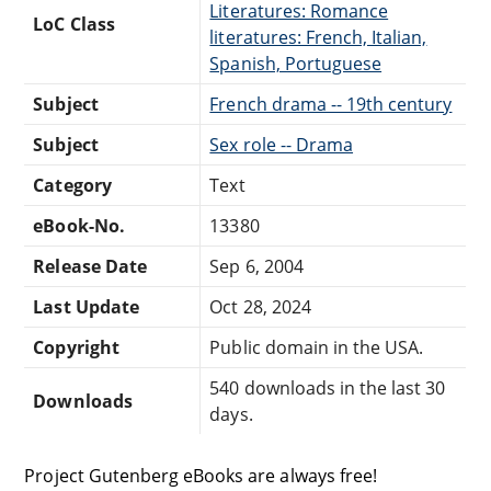
Literatures: Romance
LoC Class
literatures: French, Italian,
Spanish, Portuguese
Subject
French drama -- 19th century
Subject
Sex role -- Drama
Category
Text
eBook-No.
13380
Release Date
Sep 6, 2004
Last Update
Oct 28, 2024
Copyright
Public domain in the USA.
540 downloads in the last 30
Downloads
days.
Project Gutenberg eBooks are always free!