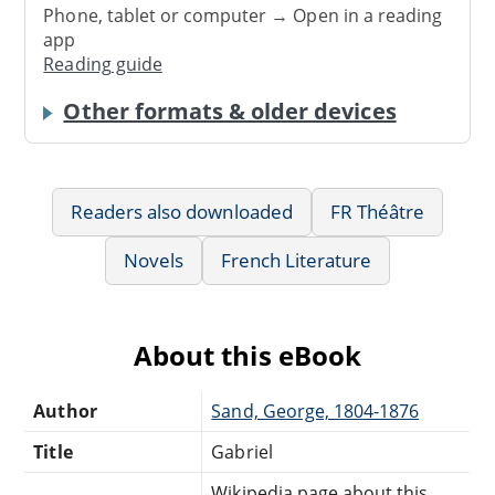
Phone, tablet or computer → Open in a reading
app
Reading guide
Other formats & older devices
Readers also downloaded
FR Théâtre
Novels
French Literature
About this eBook
Author
Sand, George, 1804-1876
Title
Gabriel
Wikipedia page about this