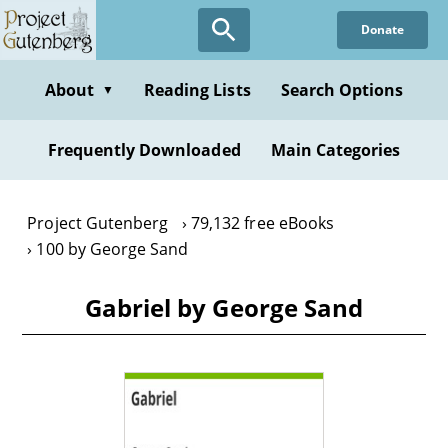
Skip
Donate
to
main
content
About
Reading Lists
Search Options
▼
Frequently Downloaded
Main Categories
Project Gutenberg
79,132 free eBooks
100 by George Sand
Gabriel by George Sand