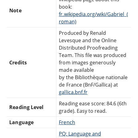
book:
Note
fr.wikipedia.org/wiki/Gabriel_(
roman)
Produced by Renald
Levesque and the Online
Distributed Proofreading
Team. This file was produced
Credits
from images generously
made available
by the Bibliothèque nationale
de France (BnF/Gallica) at
gallica.bnf.fr
Reading ease score: 84.6 (6th
Reading Level
grade). Easy to read.
Language
French
PQ: Language and