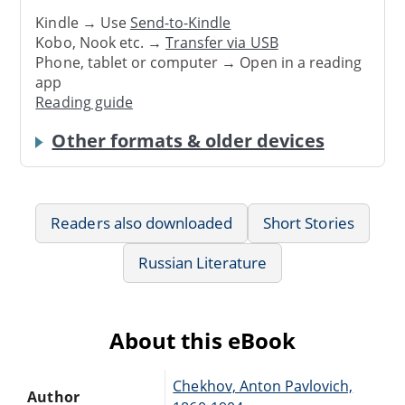
Kindle → Use
Send-to-Kindle
Kobo, Nook etc. →
Transfer via USB
Phone, tablet or computer → Open in a reading
app
Reading guide
Other formats & older devices
Readers also downloaded
Short Stories
Russian Literature
About this eBook
Chekhov, Anton Pavlovich,
Author