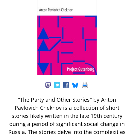
"The Party and Other Stories" by Anton
Pavlovich Chekhov is a collection of short
stories likely written in the late 19th century
during a period of significant social change in
Russia. The stories delve into the complexities