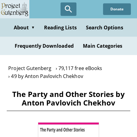
Skip
Donate
to
main
content
About
Reading Lists
Search Options
▼
Frequently Downloaded
Main Categories
Project Gutenberg
79,117 free eBooks
49 by Anton Pavlovich Chekhov
The Party and Other Stories by
Anton Pavlovich Chekhov