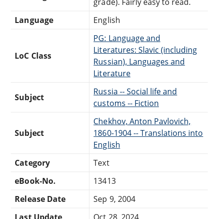
grade). Fairly easy to read.
Language
English
PG: Language and
Literatures: Slavic (including
LoC Class
Russian), Languages and
Literature
Russia -- Social life and
Subject
customs -- Fiction
Chekhov, Anton Pavlovich,
Subject
1860-1904 -- Translations into
English
Category
Text
eBook-No.
13413
Release Date
Sep 9, 2004
Last Update
Oct 28, 2024