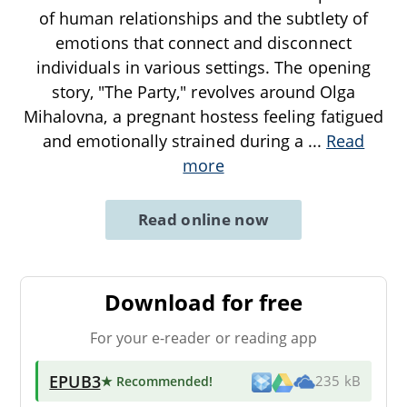
of human relationships and the subtlety of
emotions that connect and disconnect
individuals in various settings. The opening
story, "The Party," revolves around Olga
Mihalovna, a pregnant hostess feeling fatigued
and emotionally strained during a
...
Read
more
Read online now
Download for free
For your e-reader or reading app
EPUB3
★ Recommended
!
235 kB