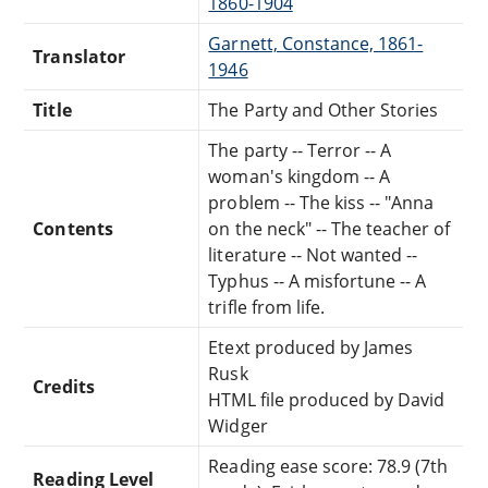
1860-1904
Garnett, Constance, 1861-
Translator
1946
Title
The Party and Other Stories
The party -- Terror -- A
woman's kingdom -- A
problem -- The kiss -- "Anna
Contents
on the neck" -- The teacher of
literature -- Not wanted --
Typhus -- A misfortune -- A
trifle from life.
Etext produced by James
Rusk
Credits
HTML file produced by David
Widger
Reading ease score: 78.9 (7th
Reading Level