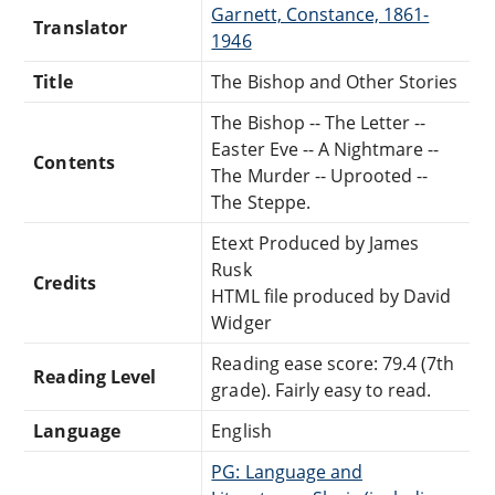
Garnett, Constance, 1861-
Translator
1946
Title
The Bishop and Other Stories
The Bishop -- The Letter --
Easter Eve -- A Nightmare --
Contents
The Murder -- Uprooted --
The Steppe.
Etext Produced by James
Rusk
Credits
HTML file produced by David
Widger
Reading ease score: 79.4 (7th
Reading Level
grade). Fairly easy to read.
Language
English
PG: Language and