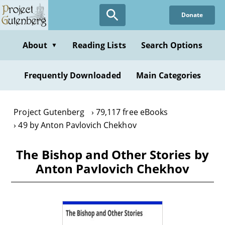
Skip
Donate
to
main
content
About
Reading Lists
Search Options
▼
Frequently Downloaded
Main Categories
Project Gutenberg
79,117 free eBooks
49 by Anton Pavlovich Chekhov
The Bishop and Other Stories by
Anton Pavlovich Chekhov