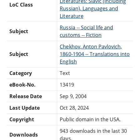
Literatures: Slavic (including
LoC Class
Russian), Languages and
Literature
Russia -- Social life and
Subject
customs -- Fiction
Chekhov, Anton Pavlovich,
Subject
1860-1904 -- Translations into
English
Category
Text
eBook-No.
13419
Release Date
Sep 9, 2004
Last Update
Oct 28, 2024
Copyright
Public domain in the USA.
943 downloads in the last 30
Downloads
days.