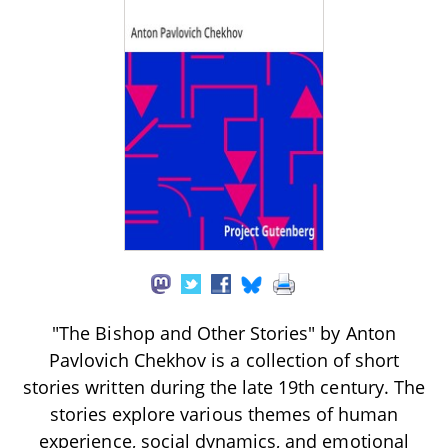
"The Bishop and Other Stories" by Anton
Pavlovich Chekhov is a collection of short
stories written during the late 19th century. The
stories explore various themes of human
experience, social dynamics, and emotional