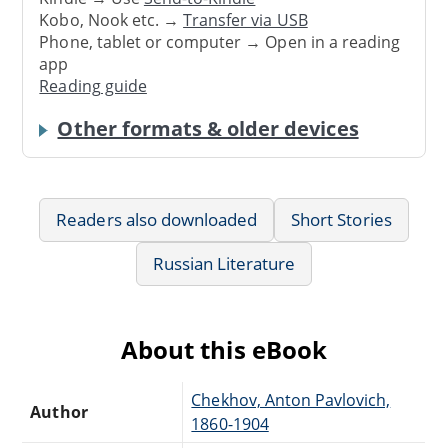
Kobo, Nook etc. →
Transfer via USB
Phone, tablet or computer → Open in a reading
app
Reading guide
Other formats & older devices
Readers also downloaded
Short Stories
Russian Literature
About this eBook
Chekhov, Anton Pavlovich,
Author
1860-1904