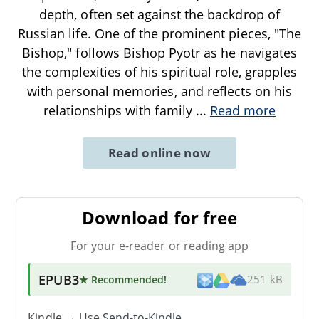
depth, often set against the backdrop of
Russian life. One of the prominent pieces, "The
Bishop," follows Bishop Pyotr as he navigates
the complexities of his spiritual role, grapples
with personal memories, and reflects on his
relationships with family
...
Read more
Read online now
Download for free
For your e-reader or reading app
EPUB3
★ Recommended
!
251 kB
Kindle → Use
Send-to-Kindle