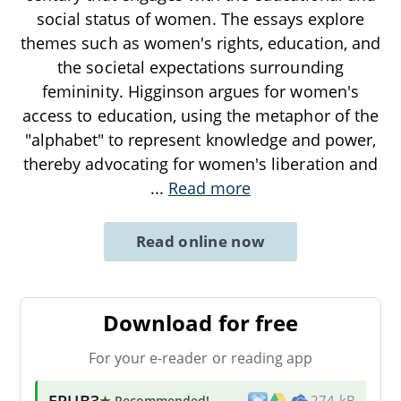
social status of women. The essays explore
themes such as women's rights, education, and
the societal expectations surrounding
femininity. Higginson argues for women's
access to education, using the metaphor of the
"alphabet" to represent knowledge and power,
thereby advocating for women's liberation and
...
Read more
Read online now
Download for free
For your e-reader or reading app
EPUB3
★ Recommended
!
274 kB