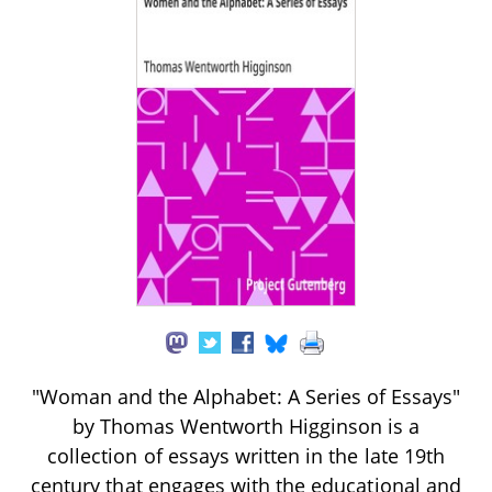
"Woman and the Alphabet: A Series of Essays"
by Thomas Wentworth Higginson is a
collection of essays written in the late 19th
century that engages with the educational and