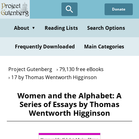
Skip
Donate
to
main
content
About
Reading Lists
Search Options
▼
Frequently Downloaded
Main Categories
Project Gutenberg
79,130 free eBooks
17 by Thomas Wentworth Higginson
Women and the Alphabet: A
Series of Essays by Thomas
Wentworth Higginson