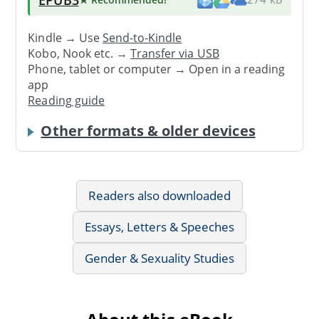
Kindle → Use
Send-to-Kindle
Kobo, Nook etc. →
Transfer via USB
Phone, tablet or computer → Open in a reading
app
Reading guide
Other formats & older devices
Readers also downloaded
Essays, Letters & Speeches
Gender & Sexuality Studies