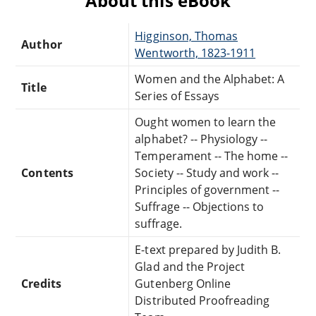
About this eBook
Higginson, Thomas
Author
Wentworth, 1823-1911
Women and the Alphabet: A
Title
Series of Essays
Ought women to learn the
alphabet? -- Physiology --
Temperament -- The home --
Contents
Society -- Study and work --
Principles of government --
Suffrage -- Objections to
suffrage.
E-text prepared by Judith B.
Glad and the Project
Credits
Gutenberg Online
Distributed Proofreading