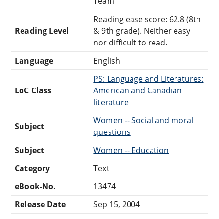
Team
Reading ease score: 62.8 (8th
Reading Level
& 9th grade). Neither easy
nor difficult to read.
Language
English
PS: Language and Literatures:
LoC Class
American and Canadian
literature
Women -- Social and moral
Subject
questions
Subject
Women -- Education
Category
Text
eBook-No.
13474
Release Date
Sep 15, 2004