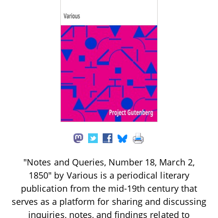
"Notes and Queries, Number 18, March 2,
1850" by Various is a periodical literary
publication from the mid-19th century that
serves as a platform for sharing and discussing
inquiries, notes, and findings related to