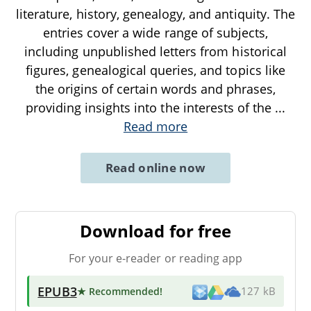
literature, history, genealogy, and antiquity. The
entries cover a wide range of subjects,
including unpublished letters from historical
figures, genealogical queries, and topics like
the origins of certain words and phrases,
providing insights into the interests of the
...
Read more
Read online now
Download for free
For your e-reader or reading app
EPUB3
★ Recommended
!
127 kB