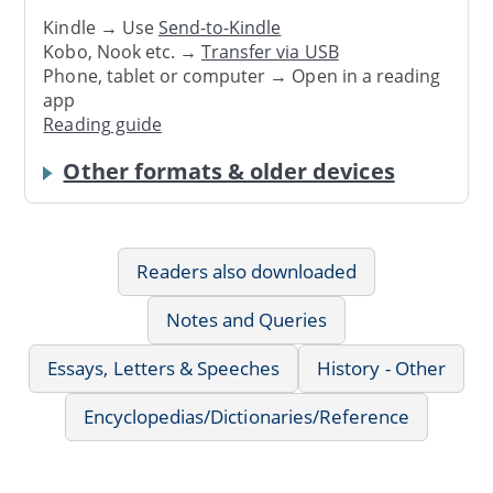
Kindle → Use
Send-to-Kindle
Kobo, Nook etc. →
Transfer via USB
Phone, tablet or computer → Open in a reading
app
Reading guide
Other formats & older devices
Readers also downloaded
Notes and Queries
Essays, Letters & Speeches
History - Other
Encyclopedias/Dictionaries/Reference