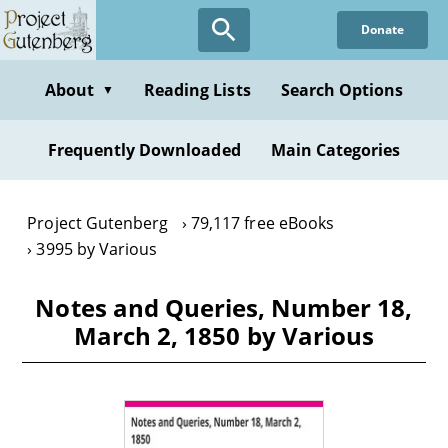
Skip
Donate
to
main
content
About
Reading Lists
Search Options
▼
Frequently Downloaded
Main Categories
Project Gutenberg
79,117 free eBooks
3995 by Various
Notes and Queries, Number 18,
March 2, 1850 by Various