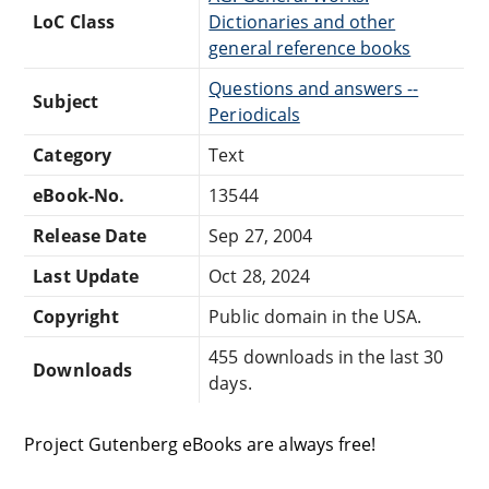
LoC Class
Dictionaries and other
general reference books
Questions and answers --
Subject
Periodicals
Category
Text
eBook-No.
13544
Release Date
Sep 27, 2004
Last Update
Oct 28, 2024
Copyright
Public domain in the USA.
455 downloads in the last 30
Downloads
days.
Project Gutenberg eBooks are always free!