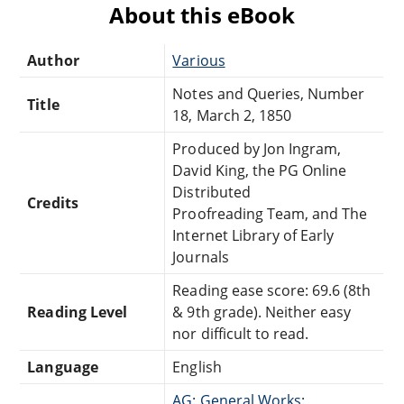
About this eBook
Author
Various
Notes and Queries, Number
Title
18, March 2, 1850
Produced by Jon Ingram,
David King, the PG Online
Distributed
Credits
Proofreading Team, and The
Internet Library of Early
Journals
Reading ease score: 69.6 (8th
Reading Level
& 9th grade). Neither easy
nor difficult to read.
Language
English
AG: General Works: